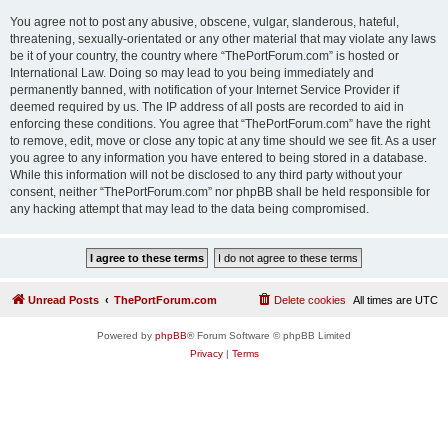
You agree not to post any abusive, obscene, vulgar, slanderous, hateful,
threatening, sexually-orientated or any other material that may violate any laws
be it of your country, the country where “ThePortForum.com” is hosted or
International Law. Doing so may lead to you being immediately and
permanently banned, with notification of your Internet Service Provider if
deemed required by us. The IP address of all posts are recorded to aid in
enforcing these conditions. You agree that “ThePortForum.com” have the right
to remove, edit, move or close any topic at any time should we see fit. As a user
you agree to any information you have entered to being stored in a database.
While this information will not be disclosed to any third party without your
consent, neither “ThePortForum.com” nor phpBB shall be held responsible for
any hacking attempt that may lead to the data being compromised.
Unread Posts
ThePortForum.com
Delete cookies
All times are
UTC
Powered by
phpBB
® Forum Software © phpBB Limited
Privacy
|
Terms