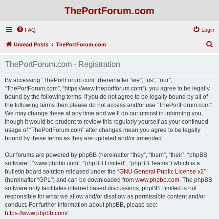
ThePortForum.com
FAQ
Login
S
Unread Posts
ThePortForum.com
e
ThePortForum.com - Registration
a
r
By accessing “ThePortForum.com” (hereinafter “we”, “us”, “our”,
“ThePortForum.com”, “https://www.theportforum.com”), you agree to be legally
c
bound by the following terms. If you do not agree to be legally bound by all of
h
the following terms then please do not access and/or use “ThePortForum.com”.
We may change these at any time and we’ll do our utmost in informing you,
though it would be prudent to review this regularly yourself as your continued
usage of “ThePortForum.com” after changes mean you agree to be legally
bound by these terms as they are updated and/or amended.
Our forums are powered by phpBB (hereinafter “they”, “them”, “their”, “phpBB
software”, “www.phpbb.com”, “phpBB Limited”, “phpBB Teams”) which is a
bulletin board solution released under the “
GNU General Public License v2
”
(hereinafter “GPL”) and can be downloaded from
www.phpbb.com
. The phpBB
software only facilitates internet based discussions; phpBB Limited is not
responsible for what we allow and/or disallow as permissible content and/or
conduct. For further information about phpBB, please see:
https://www.phpbb.com/
.