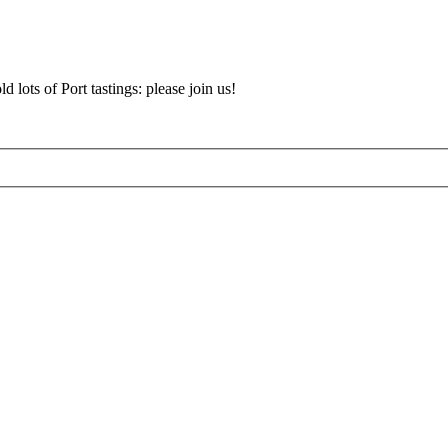
d lots of Port tastings: please join us!