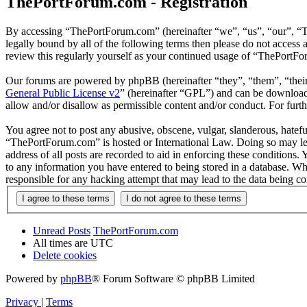
ThePortForum.com - Registration
By accessing “ThePortForum.com” (hereinafter “we”, “us”, “our”, “T
legally bound by all of the following terms then please do not acces
review this regularly yourself as your continued usage of “ThePortF
Our forums are powered by phpBB (hereinafter “they”, “them”, “the
General Public License v2
” (hereinafter “GPL”) and can be downlo
allow and/or disallow as permissible content and/or conduct. For fur
You agree not to post any abusive, obscene, vulgar, slanderous, hateful
“ThePortForum.com” is hosted or International Law. Doing so may lea
address of all posts are recorded to aid in enforcing these conditions
to any information you have entered to being stored in a database. Wh
responsible for any hacking attempt that may lead to the data being 
Unread Posts
ThePortForum.com
All times are
UTC
Delete cookies
Powered by
phpBB
® Forum Software © phpBB Limited
Privacy
|
Terms