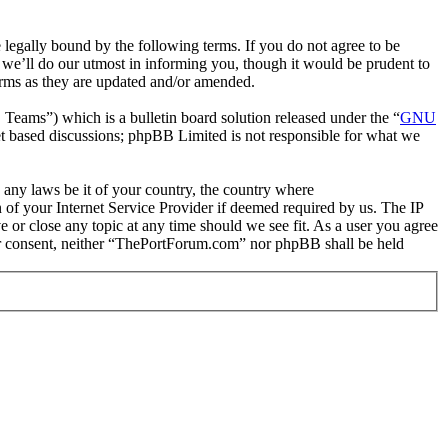
gally bound by the following terms. If you do not agree to be
we’ll do our utmost in informing you, though it would be prudent to
erms as they are updated and/or amended.
ms”) which is a bulletin board solution released under the “
GNU
et based discussions; phpBB Limited is not responsible for what we
e any laws be it of your country, the country where
of your Internet Service Provider if deemed required by us. The IP
e or close any topic at any time should we see fit. As a user you agree
your consent, neither “ThePortForum.com” nor phpBB shall be held