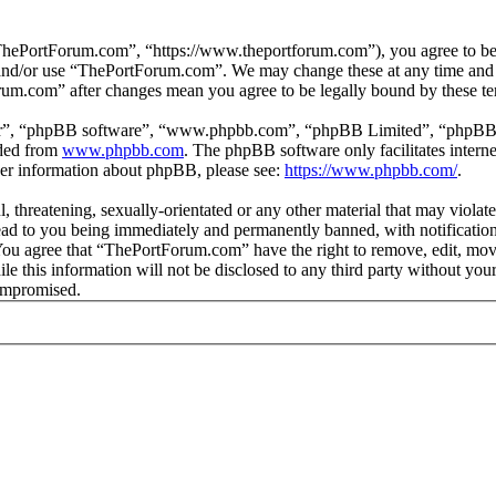
hePortForum.com”, “https://www.theportforum.com”), you agree to be le
s and/or use “ThePortForum.com”. We may change these at any time and 
orum.com” after changes mean you agree to be legally bound by these t
ir”, “phpBB software”, “www.phpbb.com”, “phpBB Limited”, “phpBB Tea
aded from
www.phpbb.com
. The phpBB software only facilitates intern
ther information about phpBB, please see:
https://www.phpbb.com/
.
, threatening, sexually-orientated or any other material that may violat
d to you being immediately and permanently banned, with notification 
. You agree that “ThePortForum.com” have the right to remove, edit, mov
ile this information will not be disclosed to any third party without 
compromised.