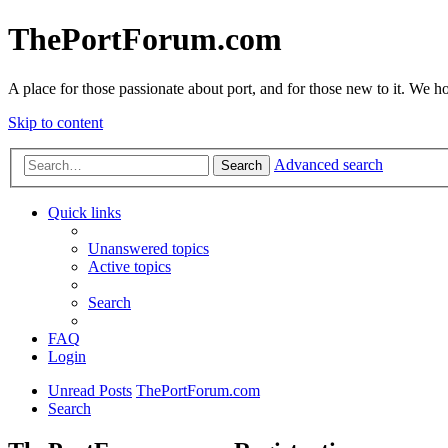
ThePortForum.com
A place for those passionate about port, and for those new to it. We hol
Skip to content
Advanced search
Search
Quick links
Unanswered topics
Active topics
Search
FAQ
Login
Unread Posts
ThePortForum.com
Search