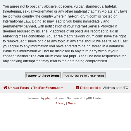
You agree not to post any abusive, obscene, vulgar, slanderous, hateful,
threatening, sexually-orientated or any other material that may violate any laws
be it of your country, the country where “ThePortForum.com” is hosted or
International Law. Doing so may lead to you being immediately and
permanently banned, with notification of your Internet Service Provider if
deemed required by us. The IP address of all posts are recorded to aid in
enforcing these conditions. You agree that “ThePortForum.com” have the right
to remove, edit, move or close any topic at any time should we see fit. As a user
you agree to any information you have entered to being stored in a database.
While this information will not be disclosed to any third party without your
consent, neither “ThePortForum.com” nor phpBB shall be held responsible for
any hacking attempt that may lead to the data being compromised.
Unread Posts
ThePortForum.com
Delete cookies
All times are
UTC
Powered by
phpBB
® Forum Software © phpBB Limited
Privacy
|
Terms