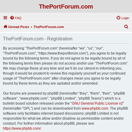
ThePortForum.com
FAQ
Login
S
Unread Posts
ThePortForum.com
e
ThePortForum.com - Registration
a
r
By accessing “ThePortForum.com” (hereinafter “we”, “us”, “our”,
“ThePortForum.com”, “https://www.theportforum.com”), you agree to be legally
c
bound by the following terms. If you do not agree to be legally bound by all of
h
the following terms then please do not access and/or use “ThePortForum.com”.
We may change these at any time and we’ll do our utmost in informing you,
though it would be prudent to review this regularly yourself as your continued
usage of “ThePortForum.com” after changes mean you agree to be legally
bound by these terms as they are updated and/or amended.
Our forums are powered by phpBB (hereinafter “they”, “them”, “their”, “phpBB
software”, “www.phpbb.com”, “phpBB Limited”, “phpBB Teams”) which is a
bulletin board solution released under the “
GNU General Public License v2
”
(hereinafter “GPL”) and can be downloaded from
www.phpbb.com
. The phpBB
software only facilitates internet based discussions; phpBB Limited is not
responsible for what we allow and/or disallow as permissible content and/or
conduct. For further information about phpBB, please see:
https://www.phpbb.com/
.