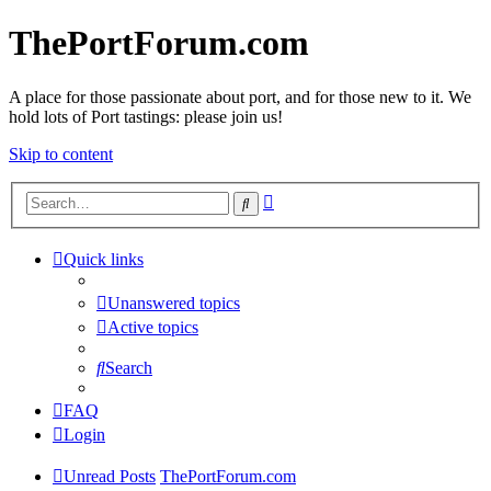
ThePortForum.com
A place for those passionate about port, and for those new to it. We
hold lots of Port tastings: please join us!
Skip to content
Advanced
Search
search
Quick links
Unanswered topics
Active topics
Search
FAQ
Login
Unread Posts
ThePortForum.com