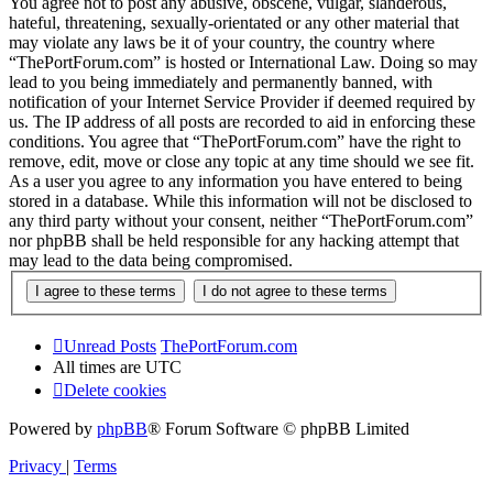
You agree not to post any abusive, obscene, vulgar, slanderous,
hateful, threatening, sexually-orientated or any other material that
may violate any laws be it of your country, the country where
“ThePortForum.com” is hosted or International Law. Doing so may
lead to you being immediately and permanently banned, with
notification of your Internet Service Provider if deemed required by
us. The IP address of all posts are recorded to aid in enforcing these
conditions. You agree that “ThePortForum.com” have the right to
remove, edit, move or close any topic at any time should we see fit.
As a user you agree to any information you have entered to being
stored in a database. While this information will not be disclosed to
any third party without your consent, neither “ThePortForum.com”
nor phpBB shall be held responsible for any hacking attempt that
may lead to the data being compromised.
Unread Posts
ThePortForum.com
All times are
UTC
Delete cookies
Powered by
phpBB
® Forum Software © phpBB Limited
Privacy
|
Terms