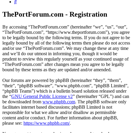
Search
ThePortForum.com - Registration
By accessing “ThePortForum.com” (hereinafter “we”, “us”, “our”,
“ThePortForum.com”, “https://www.theportforum.com”), you agree
to be legally bound by the following terms. If you do not agree to be
legally bound by all of the following terms then please do not access
and/or use “ThePortForum.com”. We may change these at any time
and we’ll do our utmost in informing you, though it would be
prudent to review this regularly yourself as your continued usage of
“ThePortForum.com” after changes mean you agree to be legally
bound by these terms as they are updated and/or amended.
Our forums are powered by phpBB (hereinafter “they”, “them”,
“their”, “phpBB software”, “www.phpbb.com”, “phpBB Limited”,
“phpBB Teams”) which is a bulletin board solution released under
the “
GNU General Public License v2
” (hereinafter “GPL”) and can
be downloaded from
www.phpbb.com
. The phpBB software only
facilitates internet based discussions; phpBB Limited is not
responsible for what we allow and/or disallow as permissible
content and/or conduct. For further information about phpBB,
please see:
https://www.phpbb.com/
.