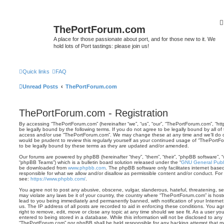
ThePortForum.com
A place for those passionate about port, and for those new to it. We
hold lots of Port tastings: please join us!
Quick links
FAQ
Unread Posts
ThePortForum.com
ThePortForum.com - Registration
By accessing “ThePortForum.com” (hereinafter “we”, “us”, “our”, “ThePortForum.com”, “ht
be legally bound by the following terms. If you do not agree to be legally bound by all of
access and/or use “ThePortForum.com”. We may change these at any time and we’ll do ou
would be prudent to review this regularly yourself as your continued usage of “ThePor
to be legally bound by these terms as they are updated and/or amended.
Our forums are powered by phpBB (hereinafter “they”, “them”, “their”, “phpBB software”,
“phpBB Teams”) which is a bulletin board solution released under the “
GNU General Publi
be downloaded from
www.phpbb.com
. The phpBB software only facilitates internet base
responsible for what we allow and/or disallow as permissible content and/or conduct. For
see:
https://www.phpbb.com/
.
You agree not to post any abusive, obscene, vulgar, slanderous, hateful, threatening, sex
may violate any laws be it of your country, the country where “ThePortForum.com” is hos
lead to you being immediately and permanently banned, with notification of your Internet
us. The IP address of all posts are recorded to aid in enforcing these conditions. You 
right to remove, edit, move or close any topic at any time should we see fit. As a user y
entered to being stored in a database. While this information will not be disclosed to any 
“ThePortForum.com” nor phpBB shall be held responsible for any hacking attempt that m