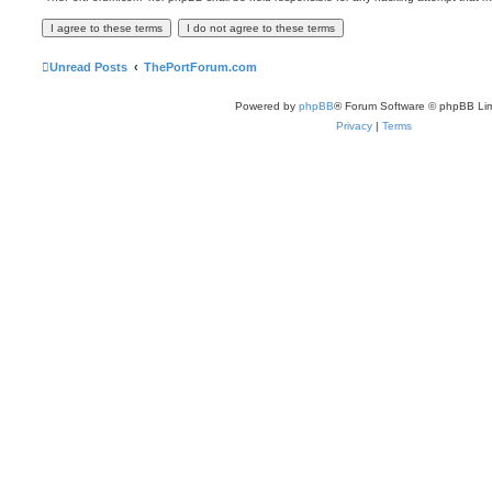
Unread Posts
ThePortForum.com
Powered by
phpBB
® Forum Software © phpBB Lim
Privacy
|
Terms