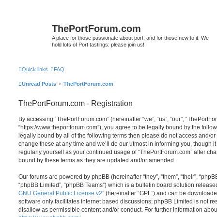
ThePortForum.com
A place for those passionate about port, and for those new to it. We
hold lots of Port tastings: please join us!
Quick links
FAQ
Unread Posts
ThePortForum.com
ThePortForum.com - Registration
By accessing “ThePortForum.com” (hereinafter “we”, “us”, “our”, “ThePortF
“https://www.theportforum.com”), you agree to be legally bound by the follow
legally bound by all of the following terms then please do not access and
change these at any time and we’ll do our utmost in informing you, though it
regularly yourself as your continued usage of “ThePortForum.com” after ch
bound by these terms as they are updated and/or amended.
Our forums are powered by phpBB (hereinafter “they”, “them”, “their”, “php
“phpBB Limited”, “phpBB Teams”) which is a bulletin board solution release
GNU General Public License v2
” (hereinafter “GPL”) and can be download
software only facilitates internet based discussions; phpBB Limited is not r
disallow as permissible content and/or conduct. For further information abo