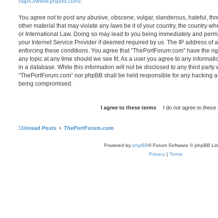
https://www.phpbb.com/
.
You agree not to post any abusive, obscene, vulgar, slanderous, hateful, thr
other material that may violate any laws be it of your country, the country 
or International Law. Doing so may lead to you being immediately and perma
your Internet Service Provider if deemed required by us. The IP address of al
enforcing these conditions. You agree that “ThePortForum.com” have the rig
any topic at any time should we see fit. As a user you agree to any informat
in a database. While this information will not be disclosed to any third party
“ThePortForum.com” nor phpBB shall be held responsible for any hacking at
being compromised.
Unread Posts
ThePortForum.com
Powered by
phpBB
® Forum Software © phpBB Lim
Privacy
|
Terms