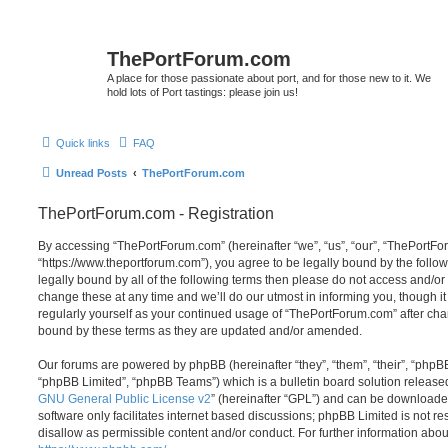
ThePortForum.com
A place for those passionate about port, and for those new to it. We
hold lots of Port tastings: please join us!
Quick links
FAQ
Unread Posts
ThePortForum.com
ThePortForum.com - Registration
By accessing “ThePortForum.com” (hereinafter “we”, “us”, “our”, “ThePortF
“https://www.theportforum.com”), you agree to be legally bound by the follow
legally bound by all of the following terms then please do not access and
change these at any time and we’ll do our utmost in informing you, though it
regularly yourself as your continued usage of “ThePortForum.com” after ch
bound by these terms as they are updated and/or amended.
Our forums are powered by phpBB (hereinafter “they”, “them”, “their”, “php
“phpBB Limited”, “phpBB Teams”) which is a bulletin board solution release
GNU General Public License v2
” (hereinafter “GPL”) and can be download
software only facilitates internet based discussions; phpBB Limited is not r
disallow as permissible content and/or conduct. For further information abo