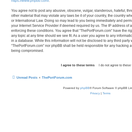
https://www.phpbb.com/
.
You agree not to post any abusive, obscene, vulgar, slanderous, hateful, thr
other material that may violate any laws be it of your country, the country 
or International Law. Doing so may lead to you being immediately and perma
your Internet Service Provider if deemed required by us. The IP address of al
enforcing these conditions. You agree that “ThePortForum.com” have the rig
any topic at any time should we see fit. As a user you agree to any informat
in a database. While this information will not be disclosed to any third party
“ThePortForum.com” nor phpBB shall be held responsible for any hacking at
being compromised.
Unread Posts
ThePortForum.com
Powered by
phpBB
® Forum Software © phpBB Lim
Privacy
|
Terms