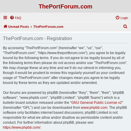
ThePortForum.com
FAQ
Login
S
Unread Posts
ThePortForum.com
e
ThePortForum.com - Registration
a
r
By accessing “ThePortForum.com” (hereinafter “we”, “us”, “our”,
“ThePortForum.com”, “https://www.theportforum.com”), you agree to be legally
c
bound by the following terms. If you do not agree to be legally bound by all of
h
the following terms then please do not access and/or use “ThePortForum.com”.
We may change these at any time and we’ll do our utmost in informing you,
though it would be prudent to review this regularly yourself as your continued
usage of “ThePortForum.com” after changes mean you agree to be legally
bound by these terms as they are updated and/or amended.
Our forums are powered by phpBB (hereinafter “they”, “them”, “their”, “phpBB
software”, “www.phpbb.com”, “phpBB Limited”, “phpBB Teams”) which is a
bulletin board solution released under the “
GNU General Public License v2
”
(hereinafter “GPL”) and can be downloaded from
www.phpbb.com
. The phpBB
software only facilitates internet based discussions; phpBB Limited is not
responsible for what we allow and/or disallow as permissible content and/or
conduct. For further information about phpBB, please see:
https://www.phpbb.com/
.