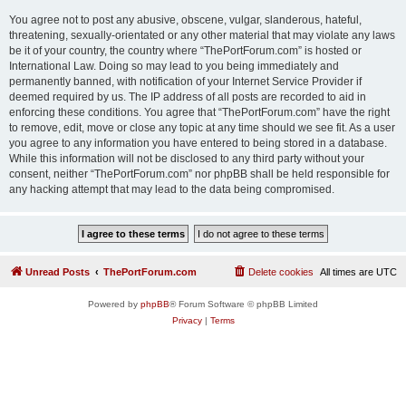
You agree not to post any abusive, obscene, vulgar, slanderous, hateful,
threatening, sexually-orientated or any other material that may violate any laws
be it of your country, the country where “ThePortForum.com” is hosted or
International Law. Doing so may lead to you being immediately and
permanently banned, with notification of your Internet Service Provider if
deemed required by us. The IP address of all posts are recorded to aid in
enforcing these conditions. You agree that “ThePortForum.com” have the right
to remove, edit, move or close any topic at any time should we see fit. As a user
you agree to any information you have entered to being stored in a database.
While this information will not be disclosed to any third party without your
consent, neither “ThePortForum.com” nor phpBB shall be held responsible for
any hacking attempt that may lead to the data being compromised.
Unread Posts
ThePortForum.com
Delete cookies
All times are
UTC
Powered by
phpBB
® Forum Software © phpBB Limited
Privacy
|
Terms