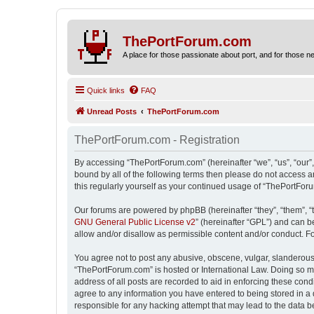
ThePortForum.com
A place for those passionate about port, and for those new 
Quick links
FAQ
Unread Posts
ThePortForum.com
ThePortForum.com - Registration
By accessing “ThePortForum.com” (hereinafter “we”, “us”, “our”,
bound by all of the following terms then please do not access 
this regularly yourself as your continued usage of “ThePortFo
Our forums are powered by phpBB (hereinafter “they”, “them”, “
GNU General Public License v2
” (hereinafter “GPL”) and can
allow and/or disallow as permissible content and/or conduct. F
You agree not to post any abusive, obscene, vulgar, slanderous, 
“ThePortForum.com” is hosted or International Law. Doing so ma
address of all posts are recorded to aid in enforcing these cond
agree to any information you have entered to being stored in a 
responsible for any hacking attempt that may lead to the data