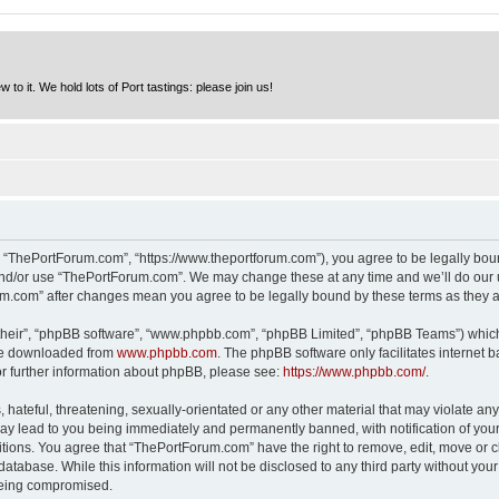
to it. We hold lots of Port tastings: please join us!
 “ThePortForum.com”, “https://www.theportforum.com”), you agree to be legally bound
and/or use “ThePortForum.com”. We may change these at any time and we’ll do our u
rum.com” after changes mean you agree to be legally bound by these terms as they
their”, “phpBB software”, “www.phpbb.com”, “phpBB Limited”, “phpBB Teams”) which i
 be downloaded from
www.phpbb.com
. The phpBB software only facilitates internet
or further information about phpBB, please see:
https://www.phpbb.com/
.
hateful, threatening, sexually-orientated or any other material that may violate any
y lead to you being immediately and permanently banned, with notification of your 
itions. You agree that “ThePortForum.com” have the right to remove, edit, move or cl
database. While this information will not be disclosed to any third party without y
 being compromised.