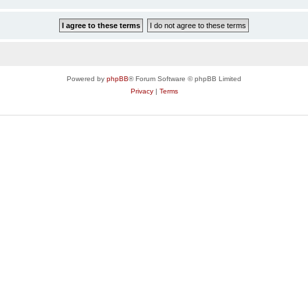
Powered by
phpBB
® Forum Software © phpBB Limited
Privacy
|
Terms