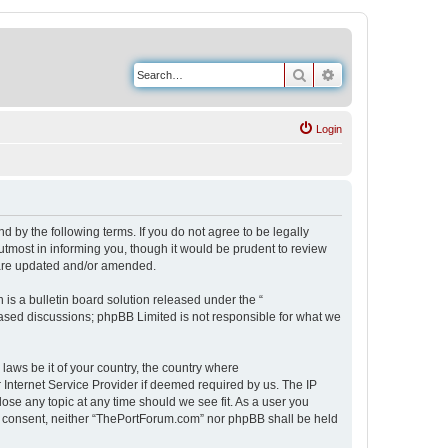
Search
Advanced search
Login
 by the following terms. If you do not agree to be legally
tmost in informing you, though it would be prudent to review
 are updated and/or amended.
s a bulletin board solution released under the “
 based discussions; phpBB Limited is not responsible for what we
 laws be it of your country, the country where
Internet Service Provider if deemed required by us. The IP
ose any topic at any time should we see fit. As a user you
our consent, neither “ThePortForum.com” nor phpBB shall be held