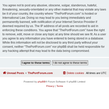
You agree not to post any abusive, obscene, vulgar, slanderous, hateful,
threatening, sexually-orientated or any other material that may violate any laws
be it of your country, the country where “ThePortForum.com” is hosted or
International Law. Doing so may lead to you being immediately and
permanently banned, with notification of your Internet Service Provider if
deemed required by us. The IP address of all posts are recorded to aid in
enforcing these conditions. You agree that “ThePortForum.com” have the right
to remove, edit, move or close any topic at any time should we see fit. As a user
you agree to any information you have entered to being stored in a database.
While this information will not be disclosed to any third party without your
consent, neither “ThePortForum.com” nor phpBB shall be held responsible for
any hacking attempt that may lead to the data being compromised.
Unread Posts
ThePortForum.com
Delete cookies
All times are
UTC
Powered by
phpBB
® Forum Software © phpBB Limited
Privacy
|
Terms