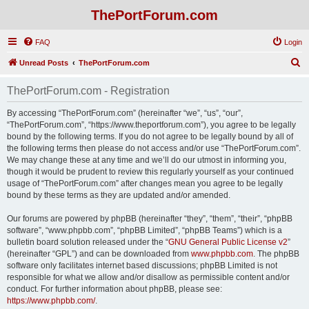
ThePortForum.com
FAQ
Login
S
Unread Posts
ThePortForum.com
e
ThePortForum.com - Registration
a
r
By accessing “ThePortForum.com” (hereinafter “we”, “us”, “our”,
“ThePortForum.com”, “https://www.theportforum.com”), you agree to be legally
c
bound by the following terms. If you do not agree to be legally bound by all of
h
the following terms then please do not access and/or use “ThePortForum.com”.
We may change these at any time and we’ll do our utmost in informing you,
though it would be prudent to review this regularly yourself as your continued
usage of “ThePortForum.com” after changes mean you agree to be legally
bound by these terms as they are updated and/or amended.
Our forums are powered by phpBB (hereinafter “they”, “them”, “their”, “phpBB
software”, “www.phpbb.com”, “phpBB Limited”, “phpBB Teams”) which is a
bulletin board solution released under the “
GNU General Public License v2
”
(hereinafter “GPL”) and can be downloaded from
www.phpbb.com
. The phpBB
software only facilitates internet based discussions; phpBB Limited is not
responsible for what we allow and/or disallow as permissible content and/or
conduct. For further information about phpBB, please see:
https://www.phpbb.com/
.