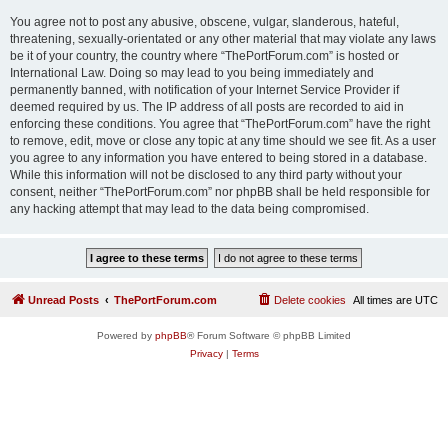
You agree not to post any abusive, obscene, vulgar, slanderous, hateful,
threatening, sexually-orientated or any other material that may violate any laws
be it of your country, the country where “ThePortForum.com” is hosted or
International Law. Doing so may lead to you being immediately and
permanently banned, with notification of your Internet Service Provider if
deemed required by us. The IP address of all posts are recorded to aid in
enforcing these conditions. You agree that “ThePortForum.com” have the right
to remove, edit, move or close any topic at any time should we see fit. As a user
you agree to any information you have entered to being stored in a database.
While this information will not be disclosed to any third party without your
consent, neither “ThePortForum.com” nor phpBB shall be held responsible for
any hacking attempt that may lead to the data being compromised.
Unread Posts
ThePortForum.com
Delete cookies
All times are
UTC
Powered by
phpBB
® Forum Software © phpBB Limited
Privacy
|
Terms