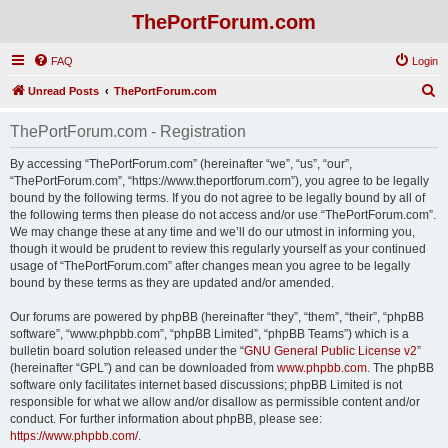
ThePortForum.com
FAQ
Login
S
Unread Posts
ThePortForum.com
e
ThePortForum.com - Registration
a
r
By accessing “ThePortForum.com” (hereinafter “we”, “us”, “our”,
“ThePortForum.com”, “https://www.theportforum.com”), you agree to be legally
c
bound by the following terms. If you do not agree to be legally bound by all of
h
the following terms then please do not access and/or use “ThePortForum.com”.
We may change these at any time and we’ll do our utmost in informing you,
though it would be prudent to review this regularly yourself as your continued
usage of “ThePortForum.com” after changes mean you agree to be legally
bound by these terms as they are updated and/or amended.
Our forums are powered by phpBB (hereinafter “they”, “them”, “their”, “phpBB
software”, “www.phpbb.com”, “phpBB Limited”, “phpBB Teams”) which is a
bulletin board solution released under the “
GNU General Public License v2
”
(hereinafter “GPL”) and can be downloaded from
www.phpbb.com
. The phpBB
software only facilitates internet based discussions; phpBB Limited is not
responsible for what we allow and/or disallow as permissible content and/or
conduct. For further information about phpBB, please see:
https://www.phpbb.com/
.