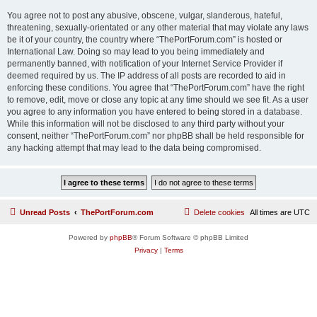
You agree not to post any abusive, obscene, vulgar, slanderous, hateful,
threatening, sexually-orientated or any other material that may violate any laws
be it of your country, the country where “ThePortForum.com” is hosted or
International Law. Doing so may lead to you being immediately and
permanently banned, with notification of your Internet Service Provider if
deemed required by us. The IP address of all posts are recorded to aid in
enforcing these conditions. You agree that “ThePortForum.com” have the right
to remove, edit, move or close any topic at any time should we see fit. As a user
you agree to any information you have entered to being stored in a database.
While this information will not be disclosed to any third party without your
consent, neither “ThePortForum.com” nor phpBB shall be held responsible for
any hacking attempt that may lead to the data being compromised.
Unread Posts
ThePortForum.com
Delete cookies
All times are
UTC
Powered by
phpBB
® Forum Software © phpBB Limited
Privacy
|
Terms