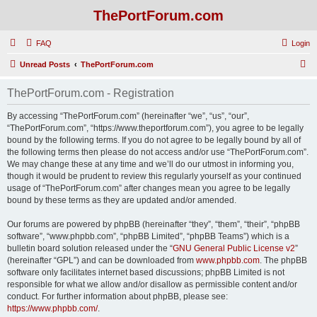
ThePortForum.com
FAQ
Login
S
Unread Posts
ThePortForum.com
e
ThePortForum.com - Registration
a
r
By accessing “ThePortForum.com” (hereinafter “we”, “us”, “our”,
“ThePortForum.com”, “https://www.theportforum.com”), you agree to be legally
c
bound by the following terms. If you do not agree to be legally bound by all of
h
the following terms then please do not access and/or use “ThePortForum.com”.
We may change these at any time and we’ll do our utmost in informing you,
though it would be prudent to review this regularly yourself as your continued
usage of “ThePortForum.com” after changes mean you agree to be legally
bound by these terms as they are updated and/or amended.
Our forums are powered by phpBB (hereinafter “they”, “them”, “their”, “phpBB
software”, “www.phpbb.com”, “phpBB Limited”, “phpBB Teams”) which is a
bulletin board solution released under the “
GNU General Public License v2
”
(hereinafter “GPL”) and can be downloaded from
www.phpbb.com
. The phpBB
software only facilitates internet based discussions; phpBB Limited is not
responsible for what we allow and/or disallow as permissible content and/or
conduct. For further information about phpBB, please see:
https://www.phpbb.com/
.