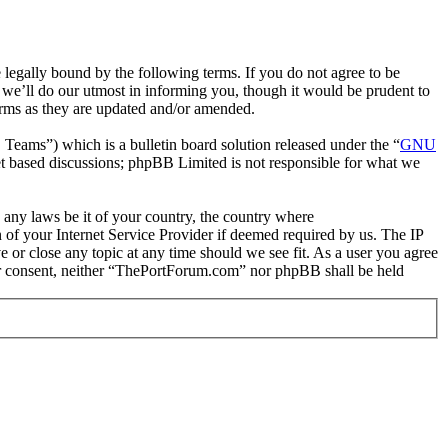
gally bound by the following terms. If you do not agree to be
we’ll do our utmost in informing you, though it would be prudent to
erms as they are updated and/or amended.
ms”) which is a bulletin board solution released under the “
GNU
et based discussions; phpBB Limited is not responsible for what we
e any laws be it of your country, the country where
of your Internet Service Provider if deemed required by us. The IP
e or close any topic at any time should we see fit. As a user you agree
your consent, neither “ThePortForum.com” nor phpBB shall be held