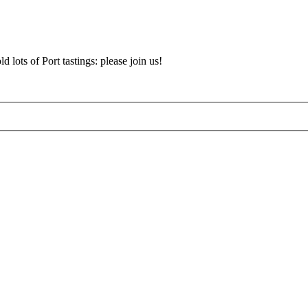
d lots of Port tastings: please join us!