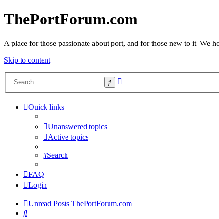
ThePortForum.com
A place for those passionate about port, and for those new to it. We hol
Skip to content
Advanced
Search
search
Quick links
Unanswered topics
Active topics
Search
FAQ
Login
Unread Posts
ThePortForum.com
Search