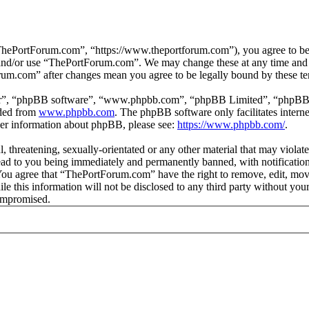
hePortForum.com”, “https://www.theportforum.com”), you agree to be le
s and/or use “ThePortForum.com”. We may change these at any time and 
orum.com” after changes mean you agree to be legally bound by these t
ir”, “phpBB software”, “www.phpbb.com”, “phpBB Limited”, “phpBB Tea
aded from
www.phpbb.com
. The phpBB software only facilitates intern
ther information about phpBB, please see:
https://www.phpbb.com/
.
, threatening, sexually-orientated or any other material that may violat
d to you being immediately and permanently banned, with notification 
. You agree that “ThePortForum.com” have the right to remove, edit, mov
ile this information will not be disclosed to any third party without 
compromised.