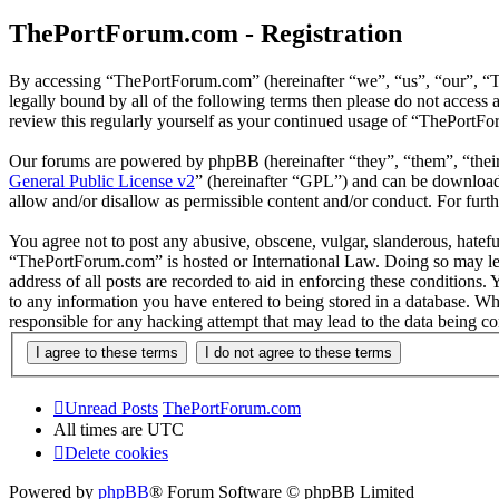
ThePortForum.com - Registration
By accessing “ThePortForum.com” (hereinafter “we”, “us”, “our”, “T
legally bound by all of the following terms then please do not acces
review this regularly yourself as your continued usage of “ThePortF
Our forums are powered by phpBB (hereinafter “they”, “them”, “the
General Public License v2
” (hereinafter “GPL”) and can be downlo
allow and/or disallow as permissible content and/or conduct. For fur
You agree not to post any abusive, obscene, vulgar, slanderous, hateful
“ThePortForum.com” is hosted or International Law. Doing so may lea
address of all posts are recorded to aid in enforcing these conditions
to any information you have entered to being stored in a database. Wh
responsible for any hacking attempt that may lead to the data being 
Unread Posts
ThePortForum.com
All times are
UTC
Delete cookies
Powered by
phpBB
® Forum Software © phpBB Limited