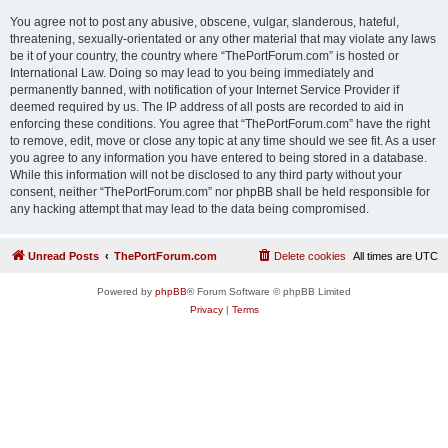
You agree not to post any abusive, obscene, vulgar, slanderous, hateful,
threatening, sexually-orientated or any other material that may violate any laws
be it of your country, the country where “ThePortForum.com” is hosted or
International Law. Doing so may lead to you being immediately and
permanently banned, with notification of your Internet Service Provider if
deemed required by us. The IP address of all posts are recorded to aid in
enforcing these conditions. You agree that “ThePortForum.com” have the right
to remove, edit, move or close any topic at any time should we see fit. As a user
you agree to any information you have entered to being stored in a database.
While this information will not be disclosed to any third party without your
consent, neither “ThePortForum.com” nor phpBB shall be held responsible for
any hacking attempt that may lead to the data being compromised.
Unread Posts
ThePortForum.com
Delete cookies
All times are
UTC
Powered by
phpBB
® Forum Software © phpBB Limited
Privacy
|
Terms