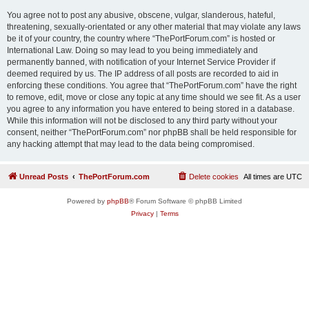
You agree not to post any abusive, obscene, vulgar, slanderous, hateful,
threatening, sexually-orientated or any other material that may violate any laws
be it of your country, the country where “ThePortForum.com” is hosted or
International Law. Doing so may lead to you being immediately and
permanently banned, with notification of your Internet Service Provider if
deemed required by us. The IP address of all posts are recorded to aid in
enforcing these conditions. You agree that “ThePortForum.com” have the right
to remove, edit, move or close any topic at any time should we see fit. As a user
you agree to any information you have entered to being stored in a database.
While this information will not be disclosed to any third party without your
consent, neither “ThePortForum.com” nor phpBB shall be held responsible for
any hacking attempt that may lead to the data being compromised.
Unread Posts
ThePortForum.com
Delete cookies
All times are
UTC
Powered by
phpBB
® Forum Software © phpBB Limited
Privacy
|
Terms