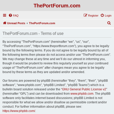
ThePortForum.com
FAQ
Register
Login
S
Unread Posts
ThePortForum.com
e
ThePortForum.com - Terms of use
a
r
By accessing “ThePortForum.com” (hereinafter “we”, “us”, “our”,
“ThePortForum.com”, “https://www.theportforum.com”), you agree to be legally
c
bound by the following terms. If you do not agree to be legally bound by all of
h
the following terms then please do not access and/or use “ThePortForum.com”.
We may change these at any time and we’ll do our utmost in informing you,
though it would be prudent to review this regularly yourself as your continued
usage of “ThePortForum.com” after changes mean you agree to be legally
bound by these terms as they are updated and/or amended.
Our forums are powered by phpBB (hereinafter “they”, “them”, “their”, “phpBB
software”, “www.phpbb.com”, “phpBB Limited”, “phpBB Teams”) which is a
bulletin board solution released under the “
GNU General Public License v2
”
(hereinafter “GPL”) and can be downloaded from
www.phpbb.com
. The phpBB
software only facilitates internet based discussions; phpBB Limited is not
responsible for what we allow and/or disallow as permissible content and/or
conduct. For further information about phpBB, please see:
https://www.phpbb.com/
.