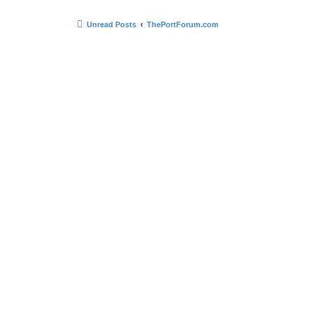
Unread Posts
ThePortForum.com