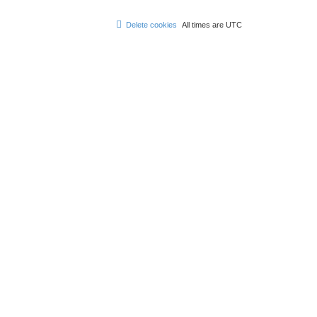
Delete cookies
All times are
UTC