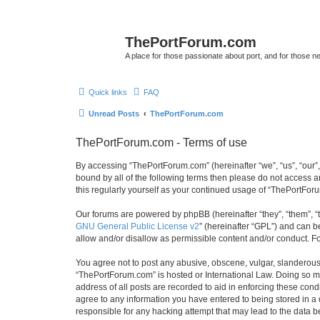
ThePortForum.com
A place for those passionate about port, and for those new 
Quick links
FAQ
Unread Posts
ThePortForum.com
ThePortForum.com - Terms of use
By accessing “ThePortForum.com” (hereinafter “we”, “us”, “our”,
bound by all of the following terms then please do not access 
this regularly yourself as your continued usage of “ThePortFo
Our forums are powered by phpBB (hereinafter “they”, “them”, “
GNU General Public License v2
” (hereinafter “GPL”) and can
allow and/or disallow as permissible content and/or conduct. F
You agree not to post any abusive, obscene, vulgar, slanderous, 
“ThePortForum.com” is hosted or International Law. Doing so ma
address of all posts are recorded to aid in enforcing these cond
agree to any information you have entered to being stored in a 
responsible for any hacking attempt that may lead to the data