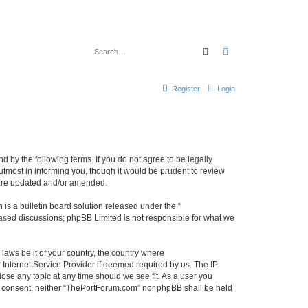
Search
Advanced search
Register
Login
 by the following terms. If you do not agree to be legally
tmost in informing you, though it would be prudent to review
 are updated and/or amended.
s a bulletin board solution released under the “
 based discussions; phpBB Limited is not responsible for what we
 laws be it of your country, the country where
Internet Service Provider if deemed required by us. The IP
ose any topic at any time should we see fit. As a user you
our consent, neither “ThePortForum.com” nor phpBB shall be held