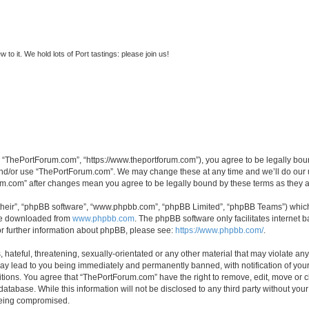
to it. We hold lots of Port tastings: please join us!
 “ThePortForum.com”, “https://www.theportforum.com”), you agree to be legally bound
and/or use “ThePortForum.com”. We may change these at any time and we’ll do our u
rum.com” after changes mean you agree to be legally bound by these terms as they
their”, “phpBB software”, “www.phpbb.com”, “phpBB Limited”, “phpBB Teams”) which i
 be downloaded from
www.phpbb.com
. The phpBB software only facilitates internet
or further information about phpBB, please see:
https://www.phpbb.com/
.
hateful, threatening, sexually-orientated or any other material that may violate any
y lead to you being immediately and permanently banned, with notification of your 
itions. You agree that “ThePortForum.com” have the right to remove, edit, move or cl
database. While this information will not be disclosed to any third party without y
 being compromised.