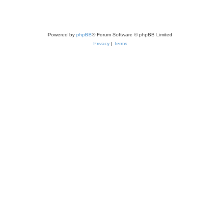
Powered by
phpBB
® Forum Software © phpBB Limited
Privacy
|
Terms