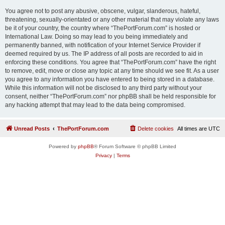
You agree not to post any abusive, obscene, vulgar, slanderous, hateful,
threatening, sexually-orientated or any other material that may violate any laws
be it of your country, the country where “ThePortForum.com” is hosted or
International Law. Doing so may lead to you being immediately and
permanently banned, with notification of your Internet Service Provider if
deemed required by us. The IP address of all posts are recorded to aid in
enforcing these conditions. You agree that “ThePortForum.com” have the right
to remove, edit, move or close any topic at any time should we see fit. As a user
you agree to any information you have entered to being stored in a database.
While this information will not be disclosed to any third party without your
consent, neither “ThePortForum.com” nor phpBB shall be held responsible for
any hacking attempt that may lead to the data being compromised.
Unread Posts
ThePortForum.com
Delete cookies
All times are
UTC
Powered by
phpBB
® Forum Software © phpBB Limited
Privacy
|
Terms