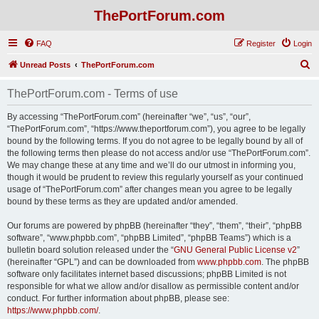
ThePortForum.com
FAQ
Register
Login
S
Unread Posts
ThePortForum.com
e
ThePortForum.com - Terms of use
a
r
By accessing “ThePortForum.com” (hereinafter “we”, “us”, “our”,
“ThePortForum.com”, “https://www.theportforum.com”), you agree to be legally
c
bound by the following terms. If you do not agree to be legally bound by all of
h
the following terms then please do not access and/or use “ThePortForum.com”.
We may change these at any time and we’ll do our utmost in informing you,
though it would be prudent to review this regularly yourself as your continued
usage of “ThePortForum.com” after changes mean you agree to be legally
bound by these terms as they are updated and/or amended.
Our forums are powered by phpBB (hereinafter “they”, “them”, “their”, “phpBB
software”, “www.phpbb.com”, “phpBB Limited”, “phpBB Teams”) which is a
bulletin board solution released under the “
GNU General Public License v2
”
(hereinafter “GPL”) and can be downloaded from
www.phpbb.com
. The phpBB
software only facilitates internet based discussions; phpBB Limited is not
responsible for what we allow and/or disallow as permissible content and/or
conduct. For further information about phpBB, please see:
https://www.phpbb.com/
.