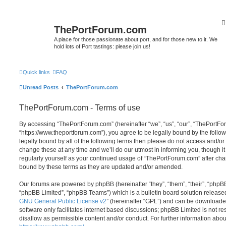
ThePortForum.com
A place for those passionate about port, and for those new to it. We
hold lots of Port tastings: please join us!
Quick links
FAQ
Unread Posts
ThePortForum.com
ThePortForum.com - Terms of use
By accessing “ThePortForum.com” (hereinafter “we”, “us”, “our”, “ThePortF
“https://www.theportforum.com”), you agree to be legally bound by the follow
legally bound by all of the following terms then please do not access and
change these at any time and we’ll do our utmost in informing you, though it
regularly yourself as your continued usage of “ThePortForum.com” after ch
bound by these terms as they are updated and/or amended.
Our forums are powered by phpBB (hereinafter “they”, “them”, “their”, “php
“phpBB Limited”, “phpBB Teams”) which is a bulletin board solution release
GNU General Public License v2
” (hereinafter “GPL”) and can be download
software only facilitates internet based discussions; phpBB Limited is not r
disallow as permissible content and/or conduct. For further information abo