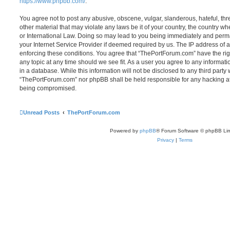
https://www.phpbb.com/
.
You agree not to post any abusive, obscene, vulgar, slanderous, hateful, thr
other material that may violate any laws be it of your country, the country 
or International Law. Doing so may lead to you being immediately and perma
your Internet Service Provider if deemed required by us. The IP address of al
enforcing these conditions. You agree that “ThePortForum.com” have the rig
any topic at any time should we see fit. As a user you agree to any informat
in a database. While this information will not be disclosed to any third party
“ThePortForum.com” nor phpBB shall be held responsible for any hacking at
being compromised.
Unread Posts
ThePortForum.com
Powered by
phpBB
® Forum Software © phpBB Lim
Privacy
|
Terms