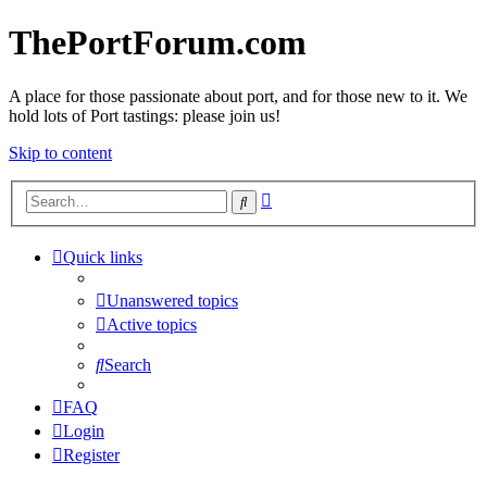
ThePortForum.com
A place for those passionate about port, and for those new to it. We
hold lots of Port tastings: please join us!
Skip to content
Advanced
Search
search
Quick links
Unanswered topics
Active topics
Search
FAQ
Login
Register