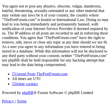
You agree not to post any abusive, obscene, vulgar, slanderous,
hateful, threatening, sexually-orientated or any other material that
may violate any laws be it of your country, the country where
“ThePortForum.com” is hosted or International Law. Doing so may
lead to you being immediately and permanently banned, with
notification of your Internet Service Provider if deemed required by
us. The IP address of all posts are recorded to aid in enforcing these
conditions. You agree that “ThePortForum.com” have the right to
remove, edit, move or close any topic at any time should we see fit.
As a user you agree to any information you have entered to being
stored in a database. While this information will not be disclosed to
any third party without your consent, neither “ThePortForum.com”
nor phpBB shall be held responsible for any hacking attempt that
may lead to the data being compromised.
Unread Posts
ThePortForum.com
All times are
UTC
Delete cookies
Powered by
phpBB
® Forum Software © phpBB Limited
Privacy
|
Terms