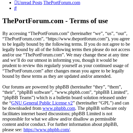
Unread Posts
ThePortForum.com
Search
ThePortForum.com - Terms of use
By accessing “ThePortForum.com” (hereinafter “we”, “us”, “our”,
“ThePortForum.com”, “https://www.theportforum.com”), you agree
to be legally bound by the following terms. If you do not agree to be
legally bound by all of the following terms then please do not access
and/or use “ThePortForum.com”. We may change these at any time
and we’ll do our utmost in informing you, though it would be
prudent to review this regularly yourself as your continued usage of
“ThePortForum.com” after changes mean you agree to be legally
bound by these terms as they are updated and/or amended.
Our forums are powered by phpBB (hereinafter “they”, “them”,
“their”, “phpBB software”, “www.phpbb.com”, “phpBB Limited”,
“phpBB Teams”) which is a bulletin board solution released under
the “
GNU General Public License v2
” (hereinafter “GPL”) and can
be downloaded from
www.phpbb.com
. The phpBB software only
facilitates internet based discussions; phpBB Limited is not
responsible for what we allow and/or disallow as permissible
content and/or conduct. For further information about phpBB,
please see:
https://www.phpbb.com/
.