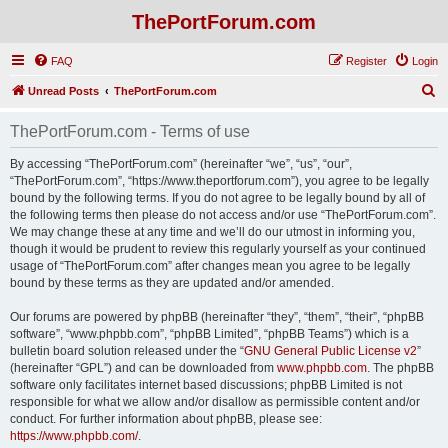
ThePortForum.com
FAQ
Register
Login
S
Unread Posts
ThePortForum.com
e
ThePortForum.com - Terms of use
a
r
By accessing “ThePortForum.com” (hereinafter “we”, “us”, “our”,
“ThePortForum.com”, “https://www.theportforum.com”), you agree to be legally
c
bound by the following terms. If you do not agree to be legally bound by all of
h
the following terms then please do not access and/or use “ThePortForum.com”.
We may change these at any time and we’ll do our utmost in informing you,
though it would be prudent to review this regularly yourself as your continued
usage of “ThePortForum.com” after changes mean you agree to be legally
bound by these terms as they are updated and/or amended.
Our forums are powered by phpBB (hereinafter “they”, “them”, “their”, “phpBB
software”, “www.phpbb.com”, “phpBB Limited”, “phpBB Teams”) which is a
bulletin board solution released under the “
GNU General Public License v2
”
(hereinafter “GPL”) and can be downloaded from
www.phpbb.com
. The phpBB
software only facilitates internet based discussions; phpBB Limited is not
responsible for what we allow and/or disallow as permissible content and/or
conduct. For further information about phpBB, please see:
https://www.phpbb.com/
.