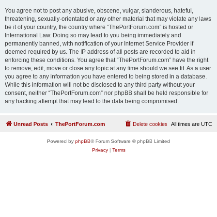
You agree not to post any abusive, obscene, vulgar, slanderous, hateful,
threatening, sexually-orientated or any other material that may violate any laws
be it of your country, the country where “ThePortForum.com” is hosted or
International Law. Doing so may lead to you being immediately and
permanently banned, with notification of your Internet Service Provider if
deemed required by us. The IP address of all posts are recorded to aid in
enforcing these conditions. You agree that “ThePortForum.com” have the right
to remove, edit, move or close any topic at any time should we see fit. As a user
you agree to any information you have entered to being stored in a database.
While this information will not be disclosed to any third party without your
consent, neither “ThePortForum.com” nor phpBB shall be held responsible for
any hacking attempt that may lead to the data being compromised.
Unread Posts
ThePortForum.com
Delete cookies
All times are
UTC
Powered by
phpBB
® Forum Software © phpBB Limited
Privacy
|
Terms