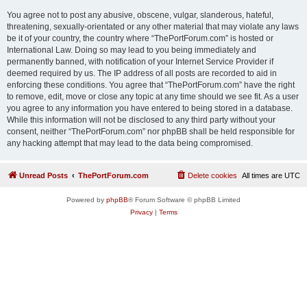
You agree not to post any abusive, obscene, vulgar, slanderous, hateful,
threatening, sexually-orientated or any other material that may violate any laws
be it of your country, the country where “ThePortForum.com” is hosted or
International Law. Doing so may lead to you being immediately and
permanently banned, with notification of your Internet Service Provider if
deemed required by us. The IP address of all posts are recorded to aid in
enforcing these conditions. You agree that “ThePortForum.com” have the right
to remove, edit, move or close any topic at any time should we see fit. As a user
you agree to any information you have entered to being stored in a database.
While this information will not be disclosed to any third party without your
consent, neither “ThePortForum.com” nor phpBB shall be held responsible for
any hacking attempt that may lead to the data being compromised.
Unread Posts
ThePortForum.com
Delete cookies
All times are
UTC
Powered by
phpBB
® Forum Software © phpBB Limited
Privacy
|
Terms