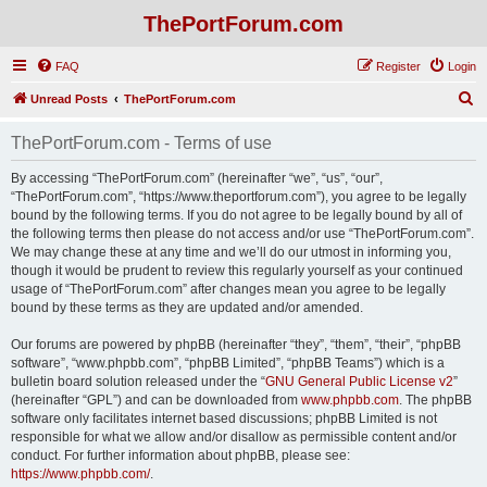
ThePortForum.com
FAQ
Register
Login
S
Unread Posts
ThePortForum.com
e
ThePortForum.com - Terms of use
a
r
By accessing “ThePortForum.com” (hereinafter “we”, “us”, “our”,
“ThePortForum.com”, “https://www.theportforum.com”), you agree to be legally
c
bound by the following terms. If you do not agree to be legally bound by all of
h
the following terms then please do not access and/or use “ThePortForum.com”.
We may change these at any time and we’ll do our utmost in informing you,
though it would be prudent to review this regularly yourself as your continued
usage of “ThePortForum.com” after changes mean you agree to be legally
bound by these terms as they are updated and/or amended.
Our forums are powered by phpBB (hereinafter “they”, “them”, “their”, “phpBB
software”, “www.phpbb.com”, “phpBB Limited”, “phpBB Teams”) which is a
bulletin board solution released under the “
GNU General Public License v2
”
(hereinafter “GPL”) and can be downloaded from
www.phpbb.com
. The phpBB
software only facilitates internet based discussions; phpBB Limited is not
responsible for what we allow and/or disallow as permissible content and/or
conduct. For further information about phpBB, please see:
https://www.phpbb.com/
.