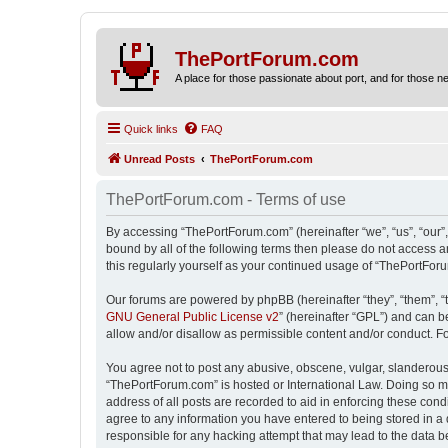
ThePortForum.com
A place for those passionate about port, and for those new 
Quick links
FAQ
Unread Posts
ThePortForum.com
ThePortForum.com - Terms of use
By accessing “ThePortForum.com” (hereinafter “we”, “us”, “our”,
bound by all of the following terms then please do not access 
this regularly yourself as your continued usage of “ThePortFo
Our forums are powered by phpBB (hereinafter “they”, “them”, “
GNU General Public License v2
” (hereinafter “GPL”) and can
allow and/or disallow as permissible content and/or conduct. F
You agree not to post any abusive, obscene, vulgar, slanderous, 
“ThePortForum.com” is hosted or International Law. Doing so ma
address of all posts are recorded to aid in enforcing these cond
agree to any information you have entered to being stored in a 
responsible for any hacking attempt that may lead to the data