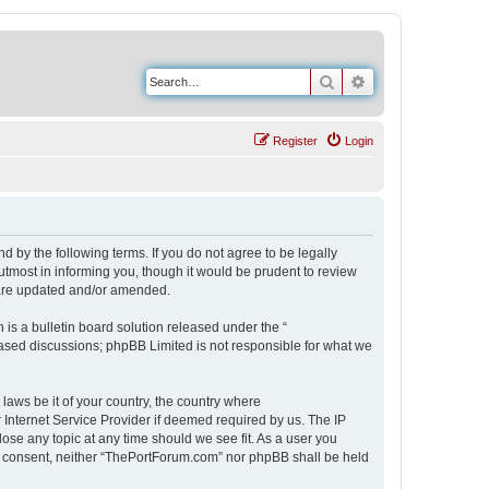
Search
Advanced search
Register
Login
 by the following terms. If you do not agree to be legally
tmost in informing you, though it would be prudent to review
 are updated and/or amended.
s a bulletin board solution released under the “
 based discussions; phpBB Limited is not responsible for what we
 laws be it of your country, the country where
Internet Service Provider if deemed required by us. The IP
ose any topic at any time should we see fit. As a user you
our consent, neither “ThePortForum.com” nor phpBB shall be held