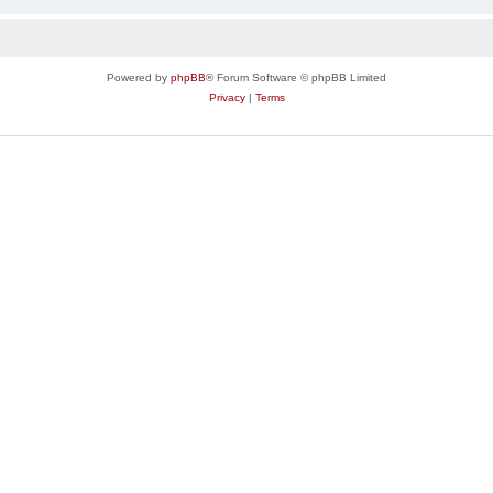
Powered by
phpBB
® Forum Software © phpBB Limited
Privacy
|
Terms