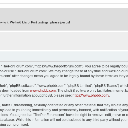
to it. We hold lots of Port tastings: please join us!
 “ThePortForum.com”, “https://www.theportforum.com”), you agree to be legally bound
and/or use “ThePortForum.com”. We may change these at any time and we’ll do our u
rum.com” after changes mean you agree to be legally bound by these terms as they
their”, “phpBB software”, “www.phpbb.com”, “phpBB Limited”, “phpBB Teams”) which i
 be downloaded from
www.phpbb.com
. The phpBB software only facilitates internet
or further information about phpBB, please see:
https://www.phpbb.com/
.
hateful, threatening, sexually-orientated or any other material that may violate any
y lead to you being immediately and permanently banned, with notification of your 
itions. You agree that “ThePortForum.com” have the right to remove, edit, move or cl
database. While this information will not be disclosed to any third party without y
 being compromised.