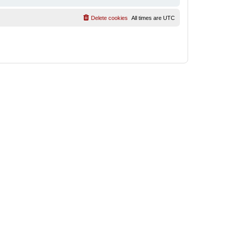
Delete cookies
All times are
UTC