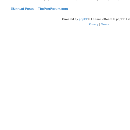
Unread Posts
ThePortForum.com
Powered by
phpBB
® Forum Software © phpBB Lim
Privacy
|
Terms