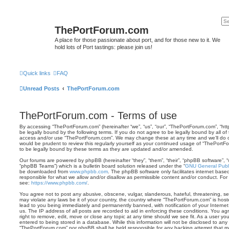
ThePortForum.com
A place for those passionate about port, and for those new to it. We
hold lots of Port tastings: please join us!
Quick links
FAQ
Unread Posts
ThePortForum.com
ThePortForum.com - Terms of use
By accessing “ThePortForum.com” (hereinafter “we”, “us”, “our”, “ThePortForum.com”, “ht
be legally bound by the following terms. If you do not agree to be legally bound by all of
access and/or use “ThePortForum.com”. We may change these at any time and we’ll do ou
would be prudent to review this regularly yourself as your continued usage of “ThePor
to be legally bound by these terms as they are updated and/or amended.
Our forums are powered by phpBB (hereinafter “they”, “them”, “their”, “phpBB software”,
“phpBB Teams”) which is a bulletin board solution released under the “
GNU General Publi
be downloaded from
www.phpbb.com
. The phpBB software only facilitates internet base
responsible for what we allow and/or disallow as permissible content and/or conduct. For
see:
https://www.phpbb.com/
.
You agree not to post any abusive, obscene, vulgar, slanderous, hateful, threatening, sex
may violate any laws be it of your country, the country where “ThePortForum.com” is hos
lead to you being immediately and permanently banned, with notification of your Internet
us. The IP address of all posts are recorded to aid in enforcing these conditions. You 
right to remove, edit, move or close any topic at any time should we see fit. As a user y
entered to being stored in a database. While this information will not be disclosed to any 
“ThePortForum.com” nor phpBB shall be held responsible for any hacking attempt that m