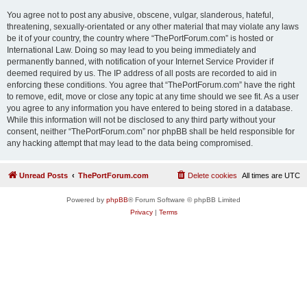
You agree not to post any abusive, obscene, vulgar, slanderous, hateful,
threatening, sexually-orientated or any other material that may violate any laws
be it of your country, the country where “ThePortForum.com” is hosted or
International Law. Doing so may lead to you being immediately and
permanently banned, with notification of your Internet Service Provider if
deemed required by us. The IP address of all posts are recorded to aid in
enforcing these conditions. You agree that “ThePortForum.com” have the right
to remove, edit, move or close any topic at any time should we see fit. As a user
you agree to any information you have entered to being stored in a database.
While this information will not be disclosed to any third party without your
consent, neither “ThePortForum.com” nor phpBB shall be held responsible for
any hacking attempt that may lead to the data being compromised.
Unread Posts
ThePortForum.com
Delete cookies
All times are
UTC
Powered by
phpBB
® Forum Software © phpBB Limited
Privacy
|
Terms