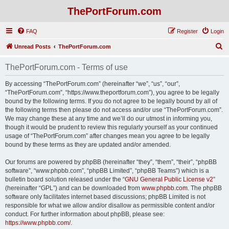
ThePortForum.com
FAQ
Register
Login
S
Unread Posts
ThePortForum.com
e
ThePortForum.com - Terms of use
a
r
By accessing “ThePortForum.com” (hereinafter “we”, “us”, “our”,
“ThePortForum.com”, “https://www.theportforum.com”), you agree to be legally
c
bound by the following terms. If you do not agree to be legally bound by all of
h
the following terms then please do not access and/or use “ThePortForum.com”.
We may change these at any time and we’ll do our utmost in informing you,
though it would be prudent to review this regularly yourself as your continued
usage of “ThePortForum.com” after changes mean you agree to be legally
bound by these terms as they are updated and/or amended.
Our forums are powered by phpBB (hereinafter “they”, “them”, “their”, “phpBB
software”, “www.phpbb.com”, “phpBB Limited”, “phpBB Teams”) which is a
bulletin board solution released under the “
GNU General Public License v2
”
(hereinafter “GPL”) and can be downloaded from
www.phpbb.com
. The phpBB
software only facilitates internet based discussions; phpBB Limited is not
responsible for what we allow and/or disallow as permissible content and/or
conduct. For further information about phpBB, please see:
https://www.phpbb.com/
.