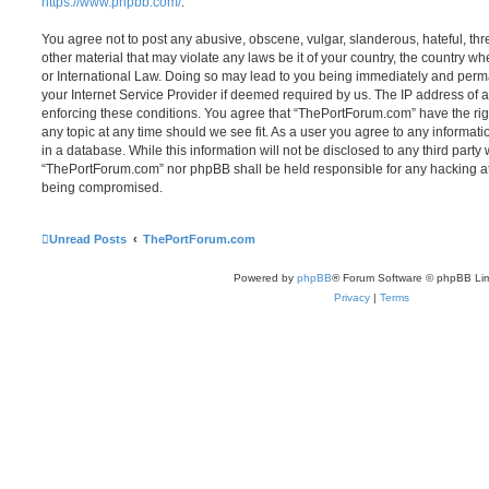
https://www.phpbb.com/
.
You agree not to post any abusive, obscene, vulgar, slanderous, hateful, thr
other material that may violate any laws be it of your country, the country 
or International Law. Doing so may lead to you being immediately and perma
your Internet Service Provider if deemed required by us. The IP address of al
enforcing these conditions. You agree that “ThePortForum.com” have the rig
any topic at any time should we see fit. As a user you agree to any informat
in a database. While this information will not be disclosed to any third party
“ThePortForum.com” nor phpBB shall be held responsible for any hacking at
being compromised.
Unread Posts
ThePortForum.com
Powered by
phpBB
® Forum Software © phpBB Lim
Privacy
|
Terms