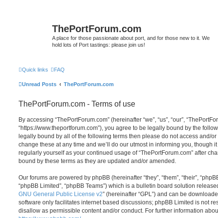
ThePortForum.com
A place for those passionate about port, and for those new to it. We
hold lots of Port tastings: please join us!
Quick links
FAQ
Unread Posts
ThePortForum.com
ThePortForum.com - Terms of use
By accessing “ThePortForum.com” (hereinafter “we”, “us”, “our”, “ThePortF
“https://www.theportforum.com”), you agree to be legally bound by the follow
legally bound by all of the following terms then please do not access and
change these at any time and we’ll do our utmost in informing you, though it
regularly yourself as your continued usage of “ThePortForum.com” after ch
bound by these terms as they are updated and/or amended.
Our forums are powered by phpBB (hereinafter “they”, “them”, “their”, “php
“phpBB Limited”, “phpBB Teams”) which is a bulletin board solution release
GNU General Public License v2
” (hereinafter “GPL”) and can be download
software only facilitates internet based discussions; phpBB Limited is not r
disallow as permissible content and/or conduct. For further information abo