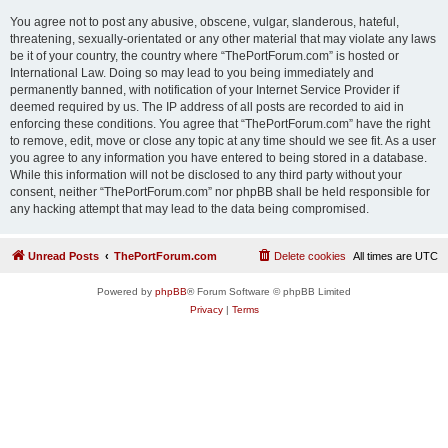
You agree not to post any abusive, obscene, vulgar, slanderous, hateful,
threatening, sexually-orientated or any other material that may violate any laws
be it of your country, the country where “ThePortForum.com” is hosted or
International Law. Doing so may lead to you being immediately and
permanently banned, with notification of your Internet Service Provider if
deemed required by us. The IP address of all posts are recorded to aid in
enforcing these conditions. You agree that “ThePortForum.com” have the right
to remove, edit, move or close any topic at any time should we see fit. As a user
you agree to any information you have entered to being stored in a database.
While this information will not be disclosed to any third party without your
consent, neither “ThePortForum.com” nor phpBB shall be held responsible for
any hacking attempt that may lead to the data being compromised.
Unread Posts
ThePortForum.com
Delete cookies
All times are
UTC
Powered by
phpBB
® Forum Software © phpBB Limited
Privacy
|
Terms