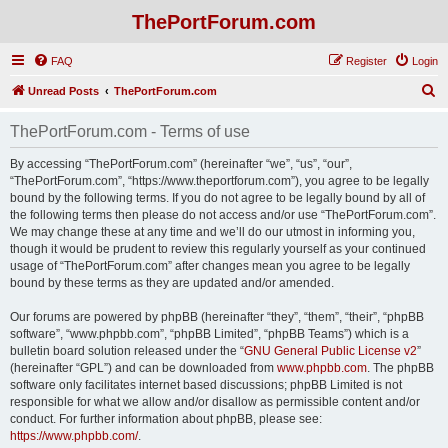
ThePortForum.com
FAQ
Register
Login
S
Unread Posts
ThePortForum.com
e
ThePortForum.com - Terms of use
a
r
By accessing “ThePortForum.com” (hereinafter “we”, “us”, “our”,
“ThePortForum.com”, “https://www.theportforum.com”), you agree to be legally
c
bound by the following terms. If you do not agree to be legally bound by all of
h
the following terms then please do not access and/or use “ThePortForum.com”.
We may change these at any time and we’ll do our utmost in informing you,
though it would be prudent to review this regularly yourself as your continued
usage of “ThePortForum.com” after changes mean you agree to be legally
bound by these terms as they are updated and/or amended.
Our forums are powered by phpBB (hereinafter “they”, “them”, “their”, “phpBB
software”, “www.phpbb.com”, “phpBB Limited”, “phpBB Teams”) which is a
bulletin board solution released under the “
GNU General Public License v2
”
(hereinafter “GPL”) and can be downloaded from
www.phpbb.com
. The phpBB
software only facilitates internet based discussions; phpBB Limited is not
responsible for what we allow and/or disallow as permissible content and/or
conduct. For further information about phpBB, please see:
https://www.phpbb.com/
.