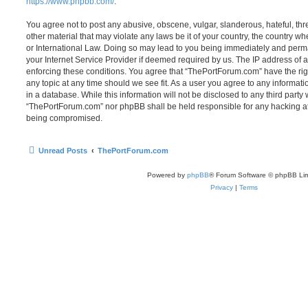
https://www.phpbb.com/
.
You agree not to post any abusive, obscene, vulgar, slanderous, hateful, thr
other material that may violate any laws be it of your country, the country 
or International Law. Doing so may lead to you being immediately and perma
your Internet Service Provider if deemed required by us. The IP address of al
enforcing these conditions. You agree that “ThePortForum.com” have the rig
any topic at any time should we see fit. As a user you agree to any informat
in a database. While this information will not be disclosed to any third party
“ThePortForum.com” nor phpBB shall be held responsible for any hacking at
being compromised.
Unread Posts
ThePortForum.com
Powered by
phpBB
® Forum Software © phpBB Lim
Privacy
|
Terms