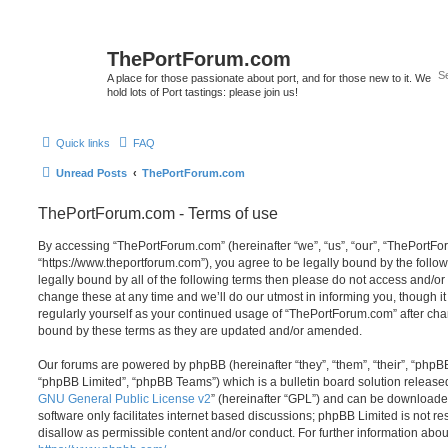
ThePortForum.com
A place for those passionate about port, and for those new to it. We
hold lots of Port tastings: please join us!
Quick links
FAQ
Unread Posts
ThePortForum.com
ThePortForum.com - Terms of use
By accessing “ThePortForum.com” (hereinafter “we”, “us”, “our”, “ThePortF
“https://www.theportforum.com”), you agree to be legally bound by the follow
legally bound by all of the following terms then please do not access and
change these at any time and we’ll do our utmost in informing you, though it
regularly yourself as your continued usage of “ThePortForum.com” after ch
bound by these terms as they are updated and/or amended.
Our forums are powered by phpBB (hereinafter “they”, “them”, “their”, “php
“phpBB Limited”, “phpBB Teams”) which is a bulletin board solution release
GNU General Public License v2
” (hereinafter “GPL”) and can be download
software only facilitates internet based discussions; phpBB Limited is not r
disallow as permissible content and/or conduct. For further information abo