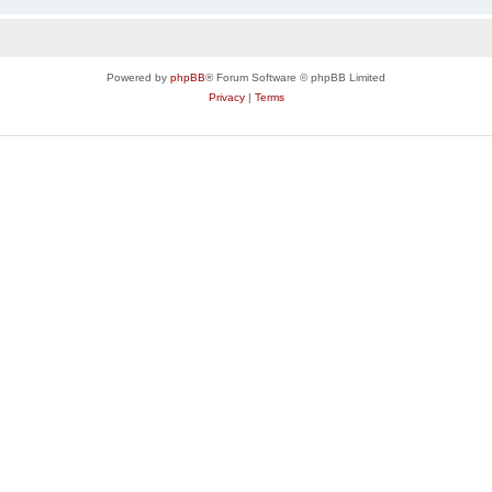
Powered by
phpBB
® Forum Software © phpBB Limited
Privacy
|
Terms