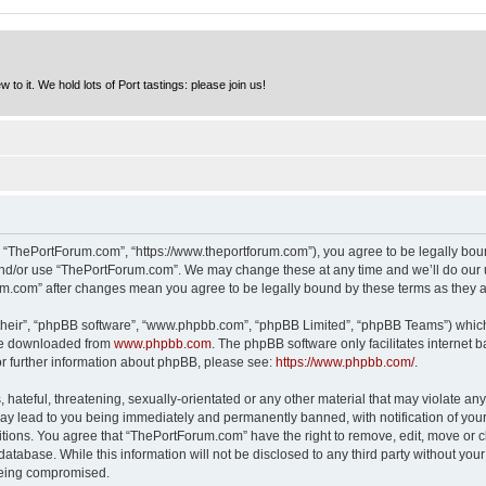
to it. We hold lots of Port tastings: please join us!
 “ThePortForum.com”, “https://www.theportforum.com”), you agree to be legally bound
and/or use “ThePortForum.com”. We may change these at any time and we’ll do our u
rum.com” after changes mean you agree to be legally bound by these terms as they
their”, “phpBB software”, “www.phpbb.com”, “phpBB Limited”, “phpBB Teams”) which i
 be downloaded from
www.phpbb.com
. The phpBB software only facilitates internet
or further information about phpBB, please see:
https://www.phpbb.com/
.
hateful, threatening, sexually-orientated or any other material that may violate any
y lead to you being immediately and permanently banned, with notification of your 
itions. You agree that “ThePortForum.com” have the right to remove, edit, move or cl
database. While this information will not be disclosed to any third party without y
 being compromised.