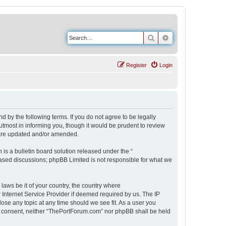
Search
Advanced search
Register
Login
 by the following terms. If you do not agree to be legally
tmost in informing you, though it would be prudent to review
 are updated and/or amended.
s a bulletin board solution released under the “
 based discussions; phpBB Limited is not responsible for what we
 laws be it of your country, the country where
Internet Service Provider if deemed required by us. The IP
ose any topic at any time should we see fit. As a user you
our consent, neither “ThePortForum.com” nor phpBB shall be held