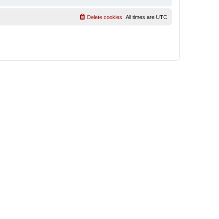
Delete cookies
All times are
UTC