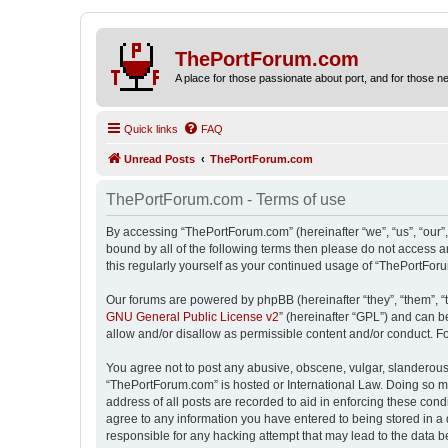
ThePortForum.com
A place for those passionate about port, and for those new 
Quick links
FAQ
Unread Posts
ThePortForum.com
ThePortForum.com - Terms of use
By accessing “ThePortForum.com” (hereinafter “we”, “us”, “our”,
bound by all of the following terms then please do not access 
this regularly yourself as your continued usage of “ThePortFo
Our forums are powered by phpBB (hereinafter “they”, “them”, “
GNU General Public License v2
” (hereinafter “GPL”) and can
allow and/or disallow as permissible content and/or conduct. F
You agree not to post any abusive, obscene, vulgar, slanderous, 
“ThePortForum.com” is hosted or International Law. Doing so ma
address of all posts are recorded to aid in enforcing these cond
agree to any information you have entered to being stored in a 
responsible for any hacking attempt that may lead to the data