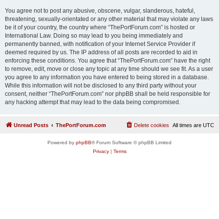
You agree not to post any abusive, obscene, vulgar, slanderous, hateful,
threatening, sexually-orientated or any other material that may violate any laws
be it of your country, the country where “ThePortForum.com” is hosted or
International Law. Doing so may lead to you being immediately and
permanently banned, with notification of your Internet Service Provider if
deemed required by us. The IP address of all posts are recorded to aid in
enforcing these conditions. You agree that “ThePortForum.com” have the right
to remove, edit, move or close any topic at any time should we see fit. As a user
you agree to any information you have entered to being stored in a database.
While this information will not be disclosed to any third party without your
consent, neither “ThePortForum.com” nor phpBB shall be held responsible for
any hacking attempt that may lead to the data being compromised.
Unread Posts
ThePortForum.com
Delete cookies
All times are
UTC
Powered by
phpBB
® Forum Software © phpBB Limited
Privacy
|
Terms