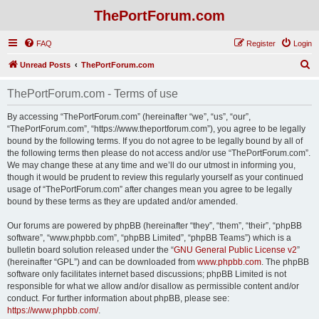
ThePortForum.com
FAQ
Register
Login
S
Unread Posts
ThePortForum.com
e
ThePortForum.com - Terms of use
a
r
By accessing “ThePortForum.com” (hereinafter “we”, “us”, “our”,
“ThePortForum.com”, “https://www.theportforum.com”), you agree to be legally
c
bound by the following terms. If you do not agree to be legally bound by all of
h
the following terms then please do not access and/or use “ThePortForum.com”.
We may change these at any time and we’ll do our utmost in informing you,
though it would be prudent to review this regularly yourself as your continued
usage of “ThePortForum.com” after changes mean you agree to be legally
bound by these terms as they are updated and/or amended.
Our forums are powered by phpBB (hereinafter “they”, “them”, “their”, “phpBB
software”, “www.phpbb.com”, “phpBB Limited”, “phpBB Teams”) which is a
bulletin board solution released under the “
GNU General Public License v2
”
(hereinafter “GPL”) and can be downloaded from
www.phpbb.com
. The phpBB
software only facilitates internet based discussions; phpBB Limited is not
responsible for what we allow and/or disallow as permissible content and/or
conduct. For further information about phpBB, please see:
https://www.phpbb.com/
.