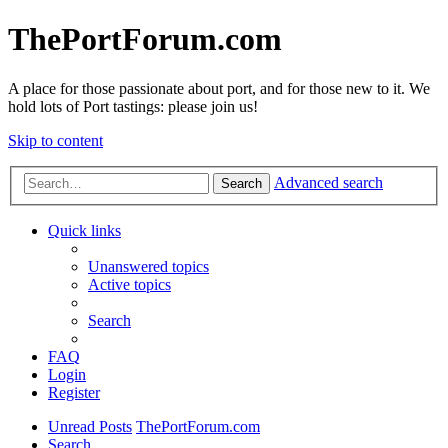
ThePortForum.com
A place for those passionate about port, and for those new to it. We
hold lots of Port tastings: please join us!
Skip to content
Advanced search
Search
Quick links
Unanswered topics
Active topics
Search
FAQ
Login
Register
Unread Posts
ThePortForum.com
Search