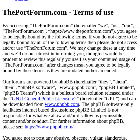
ThePortForum.com - Terms of use
By accessing “ThePortForum.com” (hereinafter “we”, “us”, “our”,
“ThePortForum.com”, “https://www.theportforum.com”), you agree
to be legally bound by the following terms. If you do not agree to be
legally bound by all of the following terms then please do not access
and/or use “ThePortForum.com”. We may change these at any time
and we’ll do our utmost in informing you, though it would be
prudent to review this regularly yourself as your continued usage of
“ThePortForum.com” after changes mean you agree to be legally
bound by these terms as they are updated and/or amended.
Our forums are powered by phpBB (hereinafter “they”, “them”,
“their”, “phpBB software”, “www.phpbb.com”, “phpBB Limited”,
“phpBB Teams”) which is a bulletin board solution released under
the “
GNU General Public License v2
” (hereinafter “GPL”) and can
be downloaded from
www.phpbb.com
. The phpBB software only
facilitates internet based discussions; phpBB Limited is not
responsible for what we allow and/or disallow as permissible
content and/or conduct. For further information about phpBB,
please see:
https://www.phpbb.com/
.
You agree not to post any abusive, obscene, vulgar, slanderous,