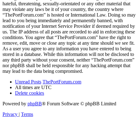
hateful, threatening, sexually-orientated or any other material that
may violate any laws be it of your country, the country where
“ThePortForum.com” is hosted or International Law. Doing so may
lead to you being immediately and permanently banned, with
notification of your Internet Service Provider if deemed required by
us. The IP address of all posts are recorded to aid in enforcing these
conditions. You agree that “ThePortForum.com” have the right to
remove, edit, move or close any topic at any time should we see fit.
As a user you agree to any information you have entered to being
stored in a database. While this information will not be disclosed to
any third party without your consent, neither “ThePortForum.com”
nor phpBB shall be held responsible for any hacking attempt that
may lead to the data being compromised.
Unread Posts
ThePortForum.com
All times are
UTC
Delete cookies
Powered by
phpBB
® Forum Software © phpBB Limited
Privacy
|
Terms