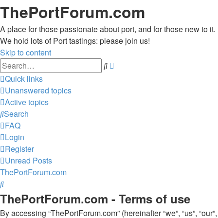
ThePortForum.com
A place for those passionate about port, and for those new to it.
We hold lots of Port tastings: please join us!
Skip to content
Advanced
Search
search
Quick links
Unanswered topics
Active topics
Search
FAQ
Login
Register
Unread Posts
ThePortForum.com
Search
ThePortForum.com - Terms of use
By accessing “ThePortForum.com” (hereinafter “we”, “us”, “our”,