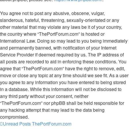
You agree not to post any abusive, obscene, vulgar,
slanderous, hateful, threatening, sexually-orientated or any
other material that may violate any laws be it of your country,
the country where “ThePortForum.com” is hosted or
International Law. Doing so may lead to you being immediately
and permanently banned, with notification of your Internet
Service Provider if deemed required by us. The IP address of
all posts are recorded to aid in enforcing these conditions. You
agree that “ThePortForum.com” have the right to remove, edit,
move or close any topic at any time should we see fit. As a user
you agree to any information you have entered to being stored
in a database. While this information will not be disclosed to
any third party without your consent, neither
“ThePortForum.com” nor phpBB shall be held responsible for
any hacking attempt that may lead to the data being
compromised.
Unread Posts
ThePortForum.com