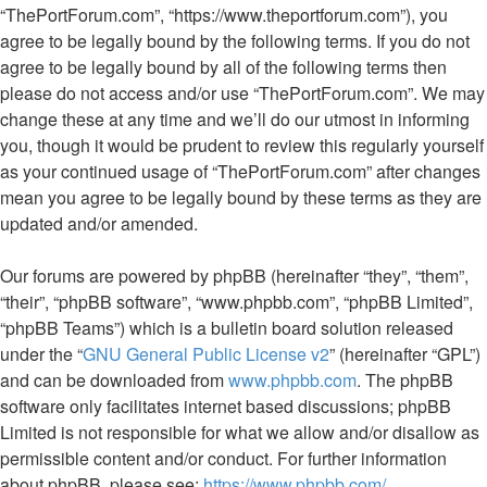
“ThePortForum.com”, “https://www.theportforum.com”), you
agree to be legally bound by the following terms. If you do not
agree to be legally bound by all of the following terms then
please do not access and/or use “ThePortForum.com”. We may
change these at any time and we’ll do our utmost in informing
you, though it would be prudent to review this regularly yourself
as your continued usage of “ThePortForum.com” after changes
mean you agree to be legally bound by these terms as they are
updated and/or amended.
Our forums are powered by phpBB (hereinafter “they”, “them”,
“their”, “phpBB software”, “www.phpbb.com”, “phpBB Limited”,
“phpBB Teams”) which is a bulletin board solution released
under the “
GNU General Public License v2
” (hereinafter “GPL”)
and can be downloaded from
www.phpbb.com
. The phpBB
software only facilitates internet based discussions; phpBB
Limited is not responsible for what we allow and/or disallow as
permissible content and/or conduct. For further information
about phpBB, please see:
https://www.phpbb.com/
.