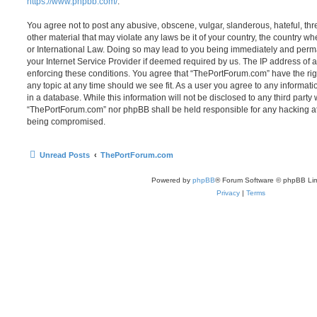
https://www.phpbb.com/
.
You agree not to post any abusive, obscene, vulgar, slanderous, hateful, thr
other material that may violate any laws be it of your country, the country 
or International Law. Doing so may lead to you being immediately and perma
your Internet Service Provider if deemed required by us. The IP address of al
enforcing these conditions. You agree that “ThePortForum.com” have the rig
any topic at any time should we see fit. As a user you agree to any informat
in a database. While this information will not be disclosed to any third party
“ThePortForum.com” nor phpBB shall be held responsible for any hacking at
being compromised.
Unread Posts
ThePortForum.com
Powered by
phpBB
® Forum Software © phpBB Lim
Privacy
|
Terms