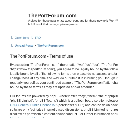
ThePortForum.com
A place for those passionate about port, and for those new to it. We
hold lots of Port tastings: please join us!
Quick links
FAQ
Unread Posts
ThePortForum.com
ThePortForum.com - Terms of use
By accessing “ThePortForum.com” (hereinafter “we”, “us”, “our”, “ThePortF
“https://www.theportforum.com”), you agree to be legally bound by the follow
legally bound by all of the following terms then please do not access and
change these at any time and we’ll do our utmost in informing you, though it
regularly yourself as your continued usage of “ThePortForum.com” after ch
bound by these terms as they are updated and/or amended.
Our forums are powered by phpBB (hereinafter “they”, “them”, “their”, “php
“phpBB Limited”, “phpBB Teams”) which is a bulletin board solution release
GNU General Public License v2
” (hereinafter “GPL”) and can be download
software only facilitates internet based discussions; phpBB Limited is not r
disallow as permissible content and/or conduct. For further information abo