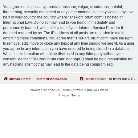
You agree not to post any abusive, obscene, vulgar, slanderous, hateful,
threatening, sexually-orientated or any other material that may violate any laws
be it of your country, the country where “ThePortForum.com” is hosted or
International Law. Doing so may lead to you being immediately and
permanently banned, with notification of your Internet Service Provider if
deemed required by us. The IP address of all posts are recorded to aid in
enforcing these conditions. You agree that “ThePortForum.com” have the right
to remove, edit, move or close any topic at any time should we see fit. As a user
you agree to any information you have entered to being stored in a database.
While this information will not be disclosed to any third party without your
consent, neither “ThePortForum.com” nor phpBB shall be held responsible for
any hacking attempt that may lead to the data being compromised.
Unread Posts
ThePortForum.com
Delete cookies
All times are
UTC
Powered by
phpBB
® Forum Software © phpBB Limited
Privacy
|
Terms