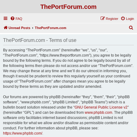
ThePortForum.com
FAQ
Register
Login
S
Unread Posts
ThePortForum.com
e
ThePortForum.com - Terms of use
a
r
By accessing “ThePortForum.com” (hereinafter “we”, “us”, “our”,
“ThePortForum.com”, “https://www.theportforum.com”), you agree to be legally
c
bound by the following terms. If you do not agree to be legally bound by all of
h
the following terms then please do not access and/or use “ThePortForum.com”.
We may change these at any time and we’ll do our utmost in informing you,
though it would be prudent to review this regularly yourself as your continued
usage of “ThePortForum.com” after changes mean you agree to be legally
bound by these terms as they are updated and/or amended.
Our forums are powered by phpBB (hereinafter “they”, “them”, “their”, “phpBB
software”, “www.phpbb.com”, “phpBB Limited”, “phpBB Teams”) which is a
bulletin board solution released under the “
GNU General Public License v2
”
(hereinafter “GPL”) and can be downloaded from
www.phpbb.com
. The phpBB
software only facilitates internet based discussions; phpBB Limited is not
responsible for what we allow and/or disallow as permissible content and/or
conduct. For further information about phpBB, please see:
https://www.phpbb.com/
.