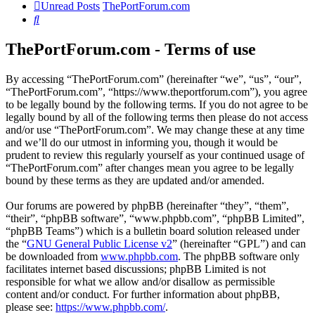
Unread Posts
ThePortForum.com
Search
ThePortForum.com - Terms of use
By accessing “ThePortForum.com” (hereinafter “we”, “us”, “our”,
“ThePortForum.com”, “https://www.theportforum.com”), you agree
to be legally bound by the following terms. If you do not agree to be
legally bound by all of the following terms then please do not access
and/or use “ThePortForum.com”. We may change these at any time
and we’ll do our utmost in informing you, though it would be
prudent to review this regularly yourself as your continued usage of
“ThePortForum.com” after changes mean you agree to be legally
bound by these terms as they are updated and/or amended.
Our forums are powered by phpBB (hereinafter “they”, “them”,
“their”, “phpBB software”, “www.phpbb.com”, “phpBB Limited”,
“phpBB Teams”) which is a bulletin board solution released under
the “
GNU General Public License v2
” (hereinafter “GPL”) and can
be downloaded from
www.phpbb.com
. The phpBB software only
facilitates internet based discussions; phpBB Limited is not
responsible for what we allow and/or disallow as permissible
content and/or conduct. For further information about phpBB,
please see:
https://www.phpbb.com/
.