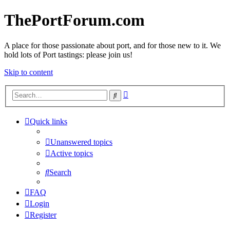
ThePortForum.com
A place for those passionate about port, and for those new to it. We
hold lots of Port tastings: please join us!
Skip to content
Advanced
Search
search
Quick links
Unanswered topics
Active topics
Search
FAQ
Login
Register