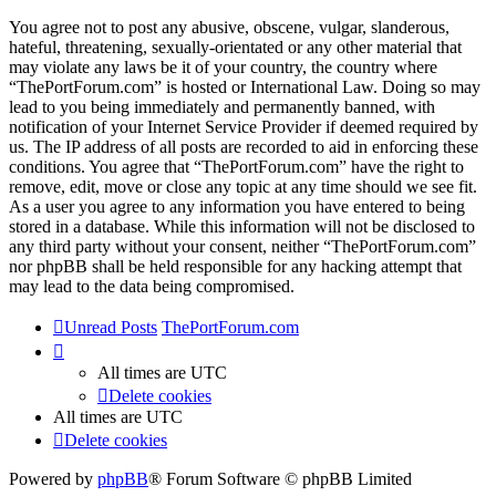
You agree not to post any abusive, obscene, vulgar, slanderous,
hateful, threatening, sexually-orientated or any other material that
may violate any laws be it of your country, the country where
“ThePortForum.com” is hosted or International Law. Doing so may
lead to you being immediately and permanently banned, with
notification of your Internet Service Provider if deemed required by
us. The IP address of all posts are recorded to aid in enforcing these
conditions. You agree that “ThePortForum.com” have the right to
remove, edit, move or close any topic at any time should we see fit.
As a user you agree to any information you have entered to being
stored in a database. While this information will not be disclosed to
any third party without your consent, neither “ThePortForum.com”
nor phpBB shall be held responsible for any hacking attempt that
may lead to the data being compromised.
Unread Posts
ThePortForum.com
All times are
UTC
Delete cookies
All times are
UTC
Delete cookies
Powered by
phpBB
® Forum Software © phpBB Limited