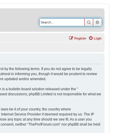
Search
Advanced search
Register
Login
 by the following terms. If you do not agree to be legally
tmost in informing you, though it would be prudent to review
 are updated and/or amended.
s a bulletin board solution released under the “
 based discussions; phpBB Limited is not responsible for what we
 laws be it of your country, the country where
Internet Service Provider if deemed required by us. The IP
ose any topic at any time should we see fit. As a user you
our consent, neither “ThePortForum.com” nor phpBB shall be held