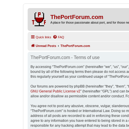
ThePortForum.com
A place for those passionate about port, and for those new 
Quick links
FAQ
Unread Posts
ThePortForum.com
ThePortForum.com - Terms of use
By accessing “ThePortForum.com” (hereinafter “we”, “us”, “our”,
bound by all of the following terms then please do not access 
this regularly yourself as your continued usage of “ThePortFo
Our forums are powered by phpBB (hereinafter “they”, “them”, “
GNU General Public License v2
” (hereinafter “GPL”) and can
allow and/or disallow as permissible content and/or conduct. F
You agree not to post any abusive, obscene, vulgar, slanderous, 
“ThePortForum.com” is hosted or International Law. Doing so ma
address of all posts are recorded to aid in enforcing these cond
agree to any information you have entered to being stored in a 
responsible for any hacking attempt that may lead to the data