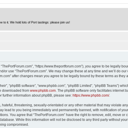
to it. We hold lots of Port tastings: please join us!
 “ThePortForum.com”, “https://www.theportforum.com”), you agree to be legally bound
and/or use “ThePortForum.com”. We may change these at any time and we’ll do our u
rum.com” after changes mean you agree to be legally bound by these terms as they
their”, “phpBB software”, “www.phpbb.com”, “phpBB Limited”, “phpBB Teams”) which i
 be downloaded from
www.phpbb.com
. The phpBB software only facilitates internet
or further information about phpBB, please see:
https://www.phpbb.com/
.
hateful, threatening, sexually-orientated or any other material that may violate any
y lead to you being immediately and permanently banned, with notification of your 
itions. You agree that “ThePortForum.com” have the right to remove, edit, move or cl
database. While this information will not be disclosed to any third party without y
 being compromised.