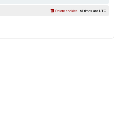
Delete cookies
All times are
UTC