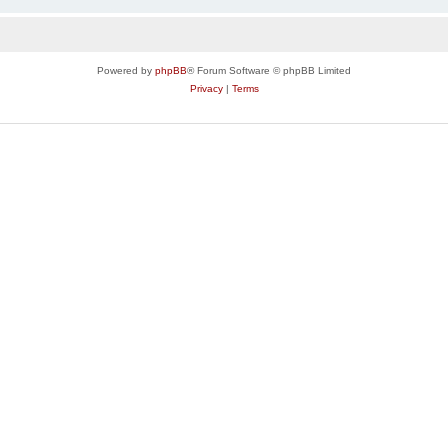
Powered by
phpBB
® Forum Software © phpBB Limited
Privacy
|
Terms