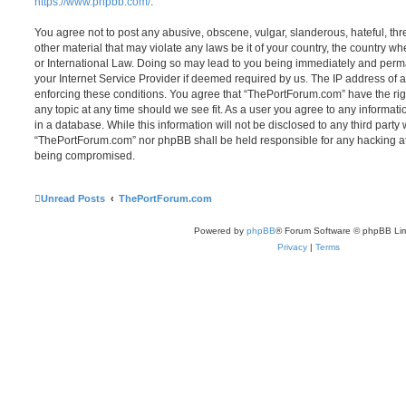
https://www.phpbb.com/
.
You agree not to post any abusive, obscene, vulgar, slanderous, hateful, thr
other material that may violate any laws be it of your country, the country 
or International Law. Doing so may lead to you being immediately and perma
your Internet Service Provider if deemed required by us. The IP address of al
enforcing these conditions. You agree that “ThePortForum.com” have the rig
any topic at any time should we see fit. As a user you agree to any informat
in a database. While this information will not be disclosed to any third party
“ThePortForum.com” nor phpBB shall be held responsible for any hacking at
being compromised.
Unread Posts
ThePortForum.com
Powered by
phpBB
® Forum Software © phpBB Lim
Privacy
|
Terms