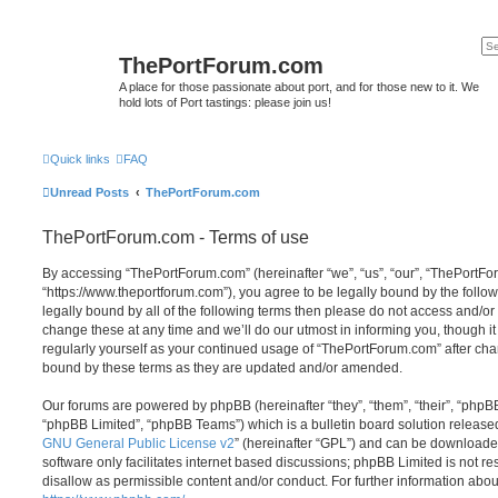
ThePortForum.com
A place for those passionate about port, and for those new to it. We
hold lots of Port tastings: please join us!
Quick links
FAQ
Unread Posts
ThePortForum.com
ThePortForum.com - Terms of use
By accessing “ThePortForum.com” (hereinafter “we”, “us”, “our”, “ThePortF
“https://www.theportforum.com”), you agree to be legally bound by the follow
legally bound by all of the following terms then please do not access and
change these at any time and we’ll do our utmost in informing you, though it
regularly yourself as your continued usage of “ThePortForum.com” after ch
bound by these terms as they are updated and/or amended.
Our forums are powered by phpBB (hereinafter “they”, “them”, “their”, “php
“phpBB Limited”, “phpBB Teams”) which is a bulletin board solution release
GNU General Public License v2
” (hereinafter “GPL”) and can be download
software only facilitates internet based discussions; phpBB Limited is not r
disallow as permissible content and/or conduct. For further information abo