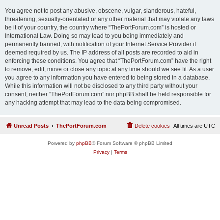
You agree not to post any abusive, obscene, vulgar, slanderous, hateful,
threatening, sexually-orientated or any other material that may violate any laws
be it of your country, the country where “ThePortForum.com” is hosted or
International Law. Doing so may lead to you being immediately and
permanently banned, with notification of your Internet Service Provider if
deemed required by us. The IP address of all posts are recorded to aid in
enforcing these conditions. You agree that “ThePortForum.com” have the right
to remove, edit, move or close any topic at any time should we see fit. As a user
you agree to any information you have entered to being stored in a database.
While this information will not be disclosed to any third party without your
consent, neither “ThePortForum.com” nor phpBB shall be held responsible for
any hacking attempt that may lead to the data being compromised.
Unread Posts
ThePortForum.com
Delete cookies
All times are
UTC
Powered by
phpBB
® Forum Software © phpBB Limited
Privacy
|
Terms