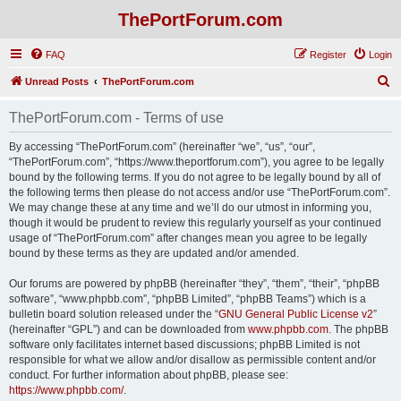
ThePortForum.com
FAQ
Register
Login
S
Unread Posts
ThePortForum.com
e
ThePortForum.com - Terms of use
a
r
By accessing “ThePortForum.com” (hereinafter “we”, “us”, “our”,
“ThePortForum.com”, “https://www.theportforum.com”), you agree to be legally
c
bound by the following terms. If you do not agree to be legally bound by all of
h
the following terms then please do not access and/or use “ThePortForum.com”.
We may change these at any time and we’ll do our utmost in informing you,
though it would be prudent to review this regularly yourself as your continued
usage of “ThePortForum.com” after changes mean you agree to be legally
bound by these terms as they are updated and/or amended.
Our forums are powered by phpBB (hereinafter “they”, “them”, “their”, “phpBB
software”, “www.phpbb.com”, “phpBB Limited”, “phpBB Teams”) which is a
bulletin board solution released under the “
GNU General Public License v2
”
(hereinafter “GPL”) and can be downloaded from
www.phpbb.com
. The phpBB
software only facilitates internet based discussions; phpBB Limited is not
responsible for what we allow and/or disallow as permissible content and/or
conduct. For further information about phpBB, please see:
https://www.phpbb.com/
.