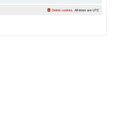
Delete cookies
All times are
UTC