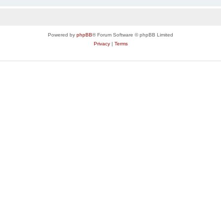
Powered by
phpBB
® Forum Software © phpBB Limited
Privacy
|
Terms