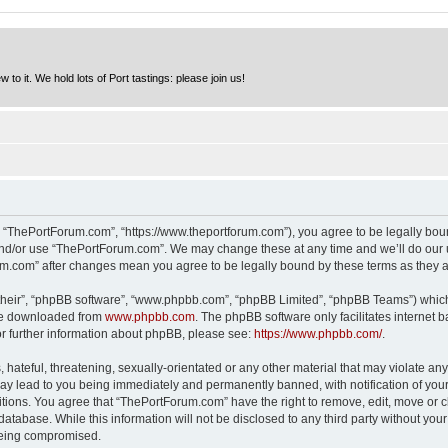
to it. We hold lots of Port tastings: please join us!
 “ThePortForum.com”, “https://www.theportforum.com”), you agree to be legally bound
and/or use “ThePortForum.com”. We may change these at any time and we’ll do our u
rum.com” after changes mean you agree to be legally bound by these terms as they
their”, “phpBB software”, “www.phpbb.com”, “phpBB Limited”, “phpBB Teams”) which i
 be downloaded from
www.phpbb.com
. The phpBB software only facilitates internet
or further information about phpBB, please see:
https://www.phpbb.com/
.
hateful, threatening, sexually-orientated or any other material that may violate any
y lead to you being immediately and permanently banned, with notification of your 
itions. You agree that “ThePortForum.com” have the right to remove, edit, move or cl
database. While this information will not be disclosed to any third party without y
 being compromised.