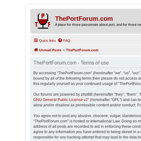
ThePortForum.com
A place for those passionate about port, and for those new 
Quick links
FAQ
Unread Posts
ThePortForum.com
ThePortForum.com - Terms of use
By accessing “ThePortForum.com” (hereinafter “we”, “us”, “our”,
bound by all of the following terms then please do not access 
this regularly yourself as your continued usage of “ThePortFo
Our forums are powered by phpBB (hereinafter “they”, “them”, “
GNU General Public License v2
” (hereinafter “GPL”) and can
allow and/or disallow as permissible content and/or conduct. F
You agree not to post any abusive, obscene, vulgar, slanderous, 
“ThePortForum.com” is hosted or International Law. Doing so ma
address of all posts are recorded to aid in enforcing these cond
agree to any information you have entered to being stored in a 
responsible for any hacking attempt that may lead to the data