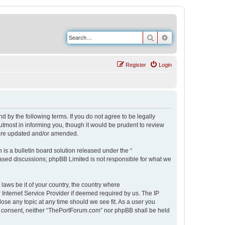
Search
Advanced search
Register
Login
 by the following terms. If you do not agree to be legally
tmost in informing you, though it would be prudent to review
 are updated and/or amended.
s a bulletin board solution released under the “
 based discussions; phpBB Limited is not responsible for what we
 laws be it of your country, the country where
Internet Service Provider if deemed required by us. The IP
ose any topic at any time should we see fit. As a user you
our consent, neither “ThePortForum.com” nor phpBB shall be held