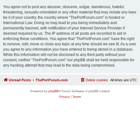
You agree not to post any abusive, obscene, vulgar, slanderous, hateful,
threatening, sexually-orientated or any other material that may violate any laws
be it of your country, the country where “ThePortForum.com” is hosted or
International Law. Doing so may lead to you being immediately and
permanently banned, with notification of your Internet Service Provider if
deemed required by us. The IP address of all posts are recorded to aid in
enforcing these conditions. You agree that “ThePortForum.com” have the right
to remove, edit, move or close any topic at any time should we see fit. As a user
you agree to any information you have entered to being stored in a database.
While this information will not be disclosed to any third party without your
consent, neither “ThePortForum.com” nor phpBB shall be held responsible for
any hacking attempt that may lead to the data being compromised.
Unread Posts
ThePortForum.com
Delete cookies
All times are
UTC
Powered by
phpBB
® Forum Software © phpBB Limited
Privacy
|
Terms