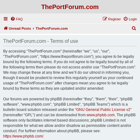
ThePortForum.com
FAQ
Register
Login
S
Unread Posts
ThePortForum.com
e
ThePortForum.com - Terms of use
a
r
By accessing “ThePortForum.com” (hereinafter “we”, “us”, “our”,
“ThePortForum.com”, “https://www.theportforum.com”), you agree to be legally
c
bound by the following terms. If you do not agree to be legally bound by all of
h
the following terms then please do not access and/or use “ThePortForum.com”.
We may change these at any time and we’ll do our utmost in informing you,
though it would be prudent to review this regularly yourself as your continued
usage of “ThePortForum.com” after changes mean you agree to be legally
bound by these terms as they are updated and/or amended.
Our forums are powered by phpBB (hereinafter “they”, “them”, “their”, “phpBB
software”, “www.phpbb.com”, “phpBB Limited”, “phpBB Teams”) which is a
bulletin board solution released under the “
GNU General Public License v2
”
(hereinafter “GPL”) and can be downloaded from
www.phpbb.com
. The phpBB
software only facilitates internet based discussions; phpBB Limited is not
responsible for what we allow and/or disallow as permissible content and/or
conduct. For further information about phpBB, please see:
https://www.phpbb.com/
.