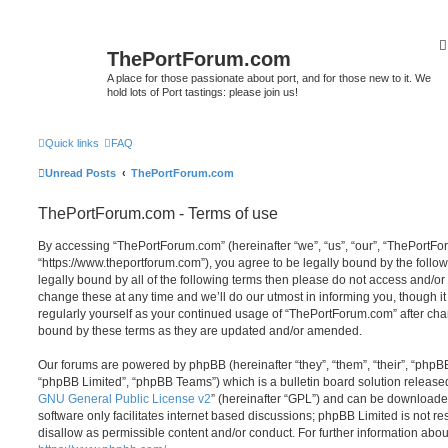
ThePortForum.com
A place for those passionate about port, and for those new to it. We
hold lots of Port tastings: please join us!
Quick links
FAQ
Unread Posts
ThePortForum.com
ThePortForum.com - Terms of use
By accessing “ThePortForum.com” (hereinafter “we”, “us”, “our”, “ThePortF
“https://www.theportforum.com”), you agree to be legally bound by the follow
legally bound by all of the following terms then please do not access and
change these at any time and we’ll do our utmost in informing you, though it
regularly yourself as your continued usage of “ThePortForum.com” after ch
bound by these terms as they are updated and/or amended.
Our forums are powered by phpBB (hereinafter “they”, “them”, “their”, “php
“phpBB Limited”, “phpBB Teams”) which is a bulletin board solution release
GNU General Public License v2
” (hereinafter “GPL”) and can be download
software only facilitates internet based discussions; phpBB Limited is not r
disallow as permissible content and/or conduct. For further information abo