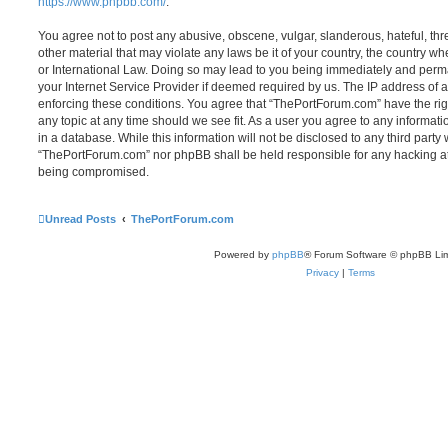
https://www.phpbb.com/
.
You agree not to post any abusive, obscene, vulgar, slanderous, hateful, thr
other material that may violate any laws be it of your country, the country 
or International Law. Doing so may lead to you being immediately and perma
your Internet Service Provider if deemed required by us. The IP address of al
enforcing these conditions. You agree that “ThePortForum.com” have the rig
any topic at any time should we see fit. As a user you agree to any informat
in a database. While this information will not be disclosed to any third party
“ThePortForum.com” nor phpBB shall be held responsible for any hacking at
being compromised.
Unread Posts
ThePortForum.com
Powered by
phpBB
® Forum Software © phpBB Lim
Privacy
|
Terms