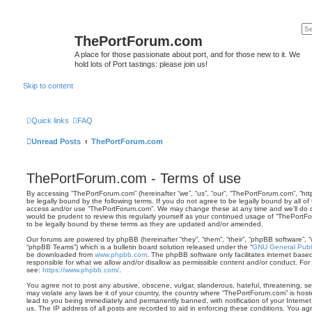
ThePortForum.com
A place for those passionate about port, and for those new to it. We
hold lots of Port tastings: please join us!
Skip to content
Quick links
FAQ
Unread Posts
ThePortForum.com
ThePortForum.com - Terms of use
By accessing “ThePortForum.com” (hereinafter “we”, “us”, “our”, “ThePortForum.com”, “ht
be legally bound by the following terms. If you do not agree to be legally bound by all of
access and/or use “ThePortForum.com”. We may change these at any time and we’ll do ou
would be prudent to review this regularly yourself as your continued usage of “ThePor
to be legally bound by these terms as they are updated and/or amended.
Our forums are powered by phpBB (hereinafter “they”, “them”, “their”, “phpBB software”,
“phpBB Teams”) which is a bulletin board solution released under the “
GNU General Publi
be downloaded from
www.phpbb.com
. The phpBB software only facilitates internet base
responsible for what we allow and/or disallow as permissible content and/or conduct. For
see:
https://www.phpbb.com/
.
You agree not to post any abusive, obscene, vulgar, slanderous, hateful, threatening, sex
may violate any laws be it of your country, the country where “ThePortForum.com” is hos
lead to you being immediately and permanently banned, with notification of your Internet
us. The IP address of all posts are recorded to aid in enforcing these conditions. You 