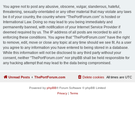
You agree not to post any abusive, obscene, vulgar, slanderous, hateful,
threatening, sexually-orientated or any other material that may violate any laws
be it of your country, the country where “ThePortForum.com” is hosted or
International Law. Doing so may lead to you being immediately and
permanently banned, with notification of your Internet Service Provider if
deemed required by us. The IP address of all posts are recorded to aid in
enforcing these conditions. You agree that “ThePortForum.com” have the right
to remove, edit, move or close any topic at any time should we see fit. As a user
you agree to any information you have entered to being stored in a database.
While this information will not be disclosed to any third party without your
consent, neither “ThePortForum.com” nor phpBB shall be held responsible for
any hacking attempt that may lead to the data being compromised.
Unread Posts
ThePortForum.com
Delete cookies
All times are
UTC
Powered by
phpBB
® Forum Software © phpBB Limited
Privacy
|
Terms