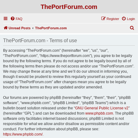
ThePortForum.com
FAQ
Register
Login
S
Unread Posts
ThePortForum.com
e
ThePortForum.com - Terms of use
a
r
By accessing “ThePortForum.com” (hereinafter “we”, “us”, “our”,
“ThePortForum.com”, “https://www.theportforum.com”), you agree to be legally
c
bound by the following terms. If you do not agree to be legally bound by all of
h
the following terms then please do not access and/or use “ThePortForum.com”.
We may change these at any time and we’ll do our utmost in informing you,
though it would be prudent to review this regularly yourself as your continued
usage of “ThePortForum.com” after changes mean you agree to be legally
bound by these terms as they are updated and/or amended.
Our forums are powered by phpBB (hereinafter “they”, “them”, “their”, “phpBB
software”, “www.phpbb.com”, “phpBB Limited”, “phpBB Teams”) which is a
bulletin board solution released under the “
GNU General Public License v2
”
(hereinafter “GPL”) and can be downloaded from
www.phpbb.com
. The phpBB
software only facilitates internet based discussions; phpBB Limited is not
responsible for what we allow and/or disallow as permissible content and/or
conduct. For further information about phpBB, please see:
https://www.phpbb.com/
.