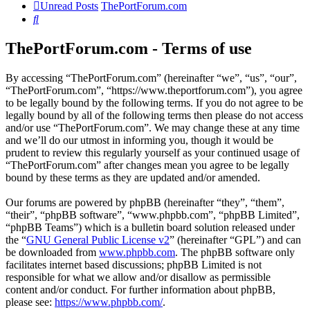
Unread Posts
ThePortForum.com
Search
ThePortForum.com - Terms of use
By accessing “ThePortForum.com” (hereinafter “we”, “us”, “our”,
“ThePortForum.com”, “https://www.theportforum.com”), you agree
to be legally bound by the following terms. If you do not agree to be
legally bound by all of the following terms then please do not access
and/or use “ThePortForum.com”. We may change these at any time
and we’ll do our utmost in informing you, though it would be
prudent to review this regularly yourself as your continued usage of
“ThePortForum.com” after changes mean you agree to be legally
bound by these terms as they are updated and/or amended.
Our forums are powered by phpBB (hereinafter “they”, “them”,
“their”, “phpBB software”, “www.phpbb.com”, “phpBB Limited”,
“phpBB Teams”) which is a bulletin board solution released under
the “
GNU General Public License v2
” (hereinafter “GPL”) and can
be downloaded from
www.phpbb.com
. The phpBB software only
facilitates internet based discussions; phpBB Limited is not
responsible for what we allow and/or disallow as permissible
content and/or conduct. For further information about phpBB,
please see:
https://www.phpbb.com/
.