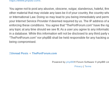
https://www.phpbb.com/
.
You agree not to post any abusive, obscene, vulgar, slanderous, hateful, thr
other material that may violate any laws be it of your country, the country 
or International Law. Doing so may lead to you being immediately and perma
your Internet Service Provider if deemed required by us. The IP address of al
enforcing these conditions. You agree that “ThePortForum.com” have the rig
any topic at any time should we see fit. As a user you agree to any informat
in a database. While this information will not be disclosed to any third party
“ThePortForum.com” nor phpBB shall be held responsible for any hacking at
being compromised.
Unread Posts
ThePortForum.com
Powered by
phpBB
® Forum Software © phpBB Lim
Privacy
|
Terms