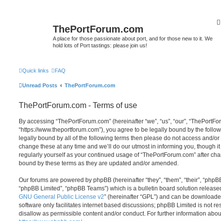
ThePortForum.com
A place for those passionate about port, and for those new to it. We
hold lots of Port tastings: please join us!
Quick links
FAQ
Unread Posts
ThePortForum.com
ThePortForum.com - Terms of use
By accessing “ThePortForum.com” (hereinafter “we”, “us”, “our”, “ThePortF
“https://www.theportforum.com”), you agree to be legally bound by the follow
legally bound by all of the following terms then please do not access and
change these at any time and we’ll do our utmost in informing you, though it
regularly yourself as your continued usage of “ThePortForum.com” after ch
bound by these terms as they are updated and/or amended.
Our forums are powered by phpBB (hereinafter “they”, “them”, “their”, “php
“phpBB Limited”, “phpBB Teams”) which is a bulletin board solution release
GNU General Public License v2
” (hereinafter “GPL”) and can be download
software only facilitates internet based discussions; phpBB Limited is not r
disallow as permissible content and/or conduct. For further information abo