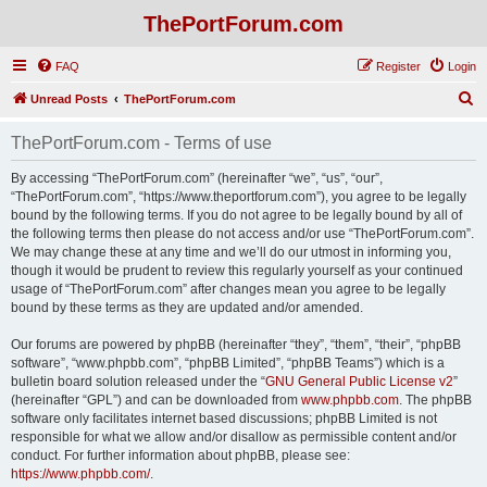
ThePortForum.com
FAQ
Register
Login
S
Unread Posts
ThePortForum.com
e
ThePortForum.com - Terms of use
a
r
By accessing “ThePortForum.com” (hereinafter “we”, “us”, “our”,
“ThePortForum.com”, “https://www.theportforum.com”), you agree to be legally
c
bound by the following terms. If you do not agree to be legally bound by all of
h
the following terms then please do not access and/or use “ThePortForum.com”.
We may change these at any time and we’ll do our utmost in informing you,
though it would be prudent to review this regularly yourself as your continued
usage of “ThePortForum.com” after changes mean you agree to be legally
bound by these terms as they are updated and/or amended.
Our forums are powered by phpBB (hereinafter “they”, “them”, “their”, “phpBB
software”, “www.phpbb.com”, “phpBB Limited”, “phpBB Teams”) which is a
bulletin board solution released under the “
GNU General Public License v2
”
(hereinafter “GPL”) and can be downloaded from
www.phpbb.com
. The phpBB
software only facilitates internet based discussions; phpBB Limited is not
responsible for what we allow and/or disallow as permissible content and/or
conduct. For further information about phpBB, please see:
https://www.phpbb.com/
.