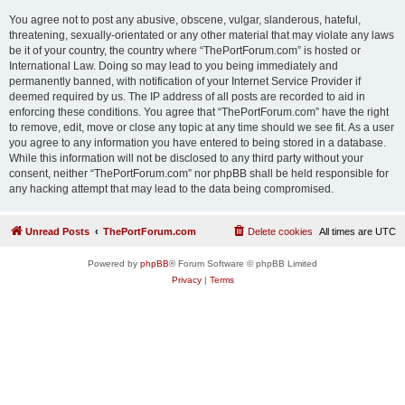
You agree not to post any abusive, obscene, vulgar, slanderous, hateful,
threatening, sexually-orientated or any other material that may violate any laws
be it of your country, the country where “ThePortForum.com” is hosted or
International Law. Doing so may lead to you being immediately and
permanently banned, with notification of your Internet Service Provider if
deemed required by us. The IP address of all posts are recorded to aid in
enforcing these conditions. You agree that “ThePortForum.com” have the right
to remove, edit, move or close any topic at any time should we see fit. As a user
you agree to any information you have entered to being stored in a database.
While this information will not be disclosed to any third party without your
consent, neither “ThePortForum.com” nor phpBB shall be held responsible for
any hacking attempt that may lead to the data being compromised.
Unread Posts
ThePortForum.com
Delete cookies
All times are
UTC
Powered by
phpBB
® Forum Software © phpBB Limited
Privacy
|
Terms