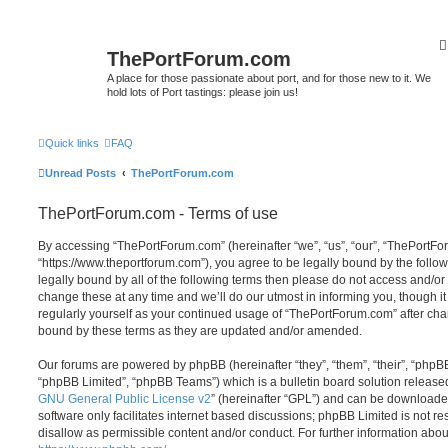
ThePortForum.com
A place for those passionate about port, and for those new to it. We
hold lots of Port tastings: please join us!
Quick links
FAQ
Unread Posts
ThePortForum.com
ThePortForum.com - Terms of use
By accessing “ThePortForum.com” (hereinafter “we”, “us”, “our”, “ThePortF
“https://www.theportforum.com”), you agree to be legally bound by the follow
legally bound by all of the following terms then please do not access and
change these at any time and we’ll do our utmost in informing you, though it
regularly yourself as your continued usage of “ThePortForum.com” after ch
bound by these terms as they are updated and/or amended.
Our forums are powered by phpBB (hereinafter “they”, “them”, “their”, “php
“phpBB Limited”, “phpBB Teams”) which is a bulletin board solution release
GNU General Public License v2
” (hereinafter “GPL”) and can be download
software only facilitates internet based discussions; phpBB Limited is not r
disallow as permissible content and/or conduct. For further information abo