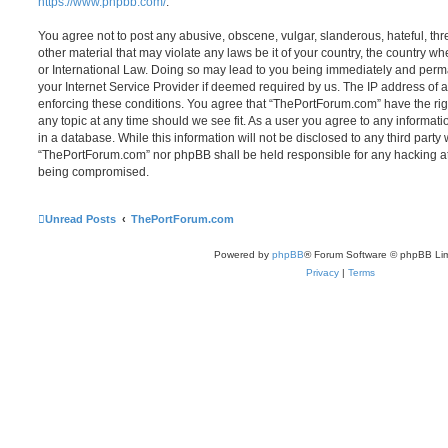
https://www.phpbb.com/
.
You agree not to post any abusive, obscene, vulgar, slanderous, hateful, thr
other material that may violate any laws be it of your country, the country 
or International Law. Doing so may lead to you being immediately and perma
your Internet Service Provider if deemed required by us. The IP address of al
enforcing these conditions. You agree that “ThePortForum.com” have the rig
any topic at any time should we see fit. As a user you agree to any informat
in a database. While this information will not be disclosed to any third party
“ThePortForum.com” nor phpBB shall be held responsible for any hacking at
being compromised.
Unread Posts
ThePortForum.com
Powered by
phpBB
® Forum Software © phpBB Lim
Privacy
|
Terms