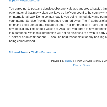
https://www.phpbb.com/
.
You agree not to post any abusive, obscene, vulgar, slanderous, hateful, thr
other material that may violate any laws be it of your country, the country 
or International Law. Doing so may lead to you being immediately and perma
your Internet Service Provider if deemed required by us. The IP address of al
enforcing these conditions. You agree that “ThePortForum.com” have the rig
any topic at any time should we see fit. As a user you agree to any informat
in a database. While this information will not be disclosed to any third party
“ThePortForum.com” nor phpBB shall be held responsible for any hacking at
being compromised.
Unread Posts
ThePortForum.com
Powered by
phpBB
® Forum Software © phpBB Lim
Privacy
|
Terms