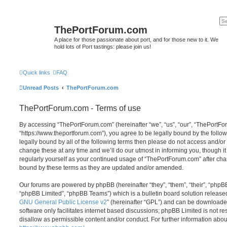
ThePortForum.com
A place for those passionate about port, and for those new to it. We
hold lots of Port tastings: please join us!
Quick links
FAQ
Unread Posts
ThePortForum.com
ThePortForum.com - Terms of use
By accessing “ThePortForum.com” (hereinafter “we”, “us”, “our”, “ThePortF
“https://www.theportforum.com”), you agree to be legally bound by the follow
legally bound by all of the following terms then please do not access and
change these at any time and we’ll do our utmost in informing you, though it
regularly yourself as your continued usage of “ThePortForum.com” after ch
bound by these terms as they are updated and/or amended.
Our forums are powered by phpBB (hereinafter “they”, “them”, “their”, “php
“phpBB Limited”, “phpBB Teams”) which is a bulletin board solution release
GNU General Public License v2
” (hereinafter “GPL”) and can be download
software only facilitates internet based discussions; phpBB Limited is not r
disallow as permissible content and/or conduct. For further information abo