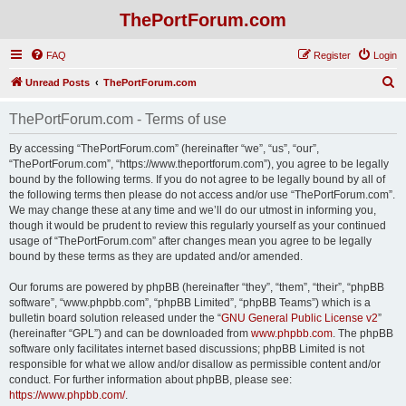
ThePortForum.com
FAQ
Register
Login
S
Unread Posts
ThePortForum.com
e
ThePortForum.com - Terms of use
a
r
By accessing “ThePortForum.com” (hereinafter “we”, “us”, “our”,
“ThePortForum.com”, “https://www.theportforum.com”), you agree to be legally
c
bound by the following terms. If you do not agree to be legally bound by all of
h
the following terms then please do not access and/or use “ThePortForum.com”.
We may change these at any time and we’ll do our utmost in informing you,
though it would be prudent to review this regularly yourself as your continued
usage of “ThePortForum.com” after changes mean you agree to be legally
bound by these terms as they are updated and/or amended.
Our forums are powered by phpBB (hereinafter “they”, “them”, “their”, “phpBB
software”, “www.phpbb.com”, “phpBB Limited”, “phpBB Teams”) which is a
bulletin board solution released under the “
GNU General Public License v2
”
(hereinafter “GPL”) and can be downloaded from
www.phpbb.com
. The phpBB
software only facilitates internet based discussions; phpBB Limited is not
responsible for what we allow and/or disallow as permissible content and/or
conduct. For further information about phpBB, please see:
https://www.phpbb.com/
.