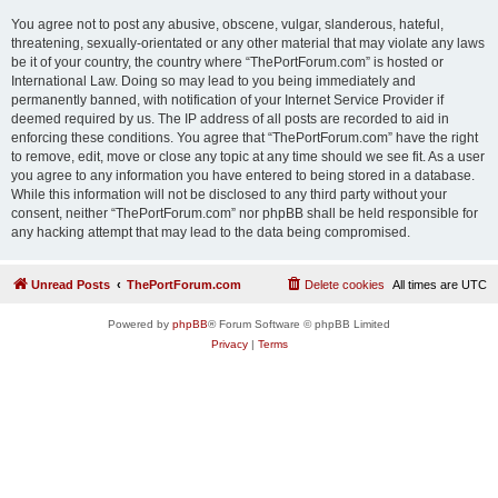
You agree not to post any abusive, obscene, vulgar, slanderous, hateful,
threatening, sexually-orientated or any other material that may violate any laws
be it of your country, the country where “ThePortForum.com” is hosted or
International Law. Doing so may lead to you being immediately and
permanently banned, with notification of your Internet Service Provider if
deemed required by us. The IP address of all posts are recorded to aid in
enforcing these conditions. You agree that “ThePortForum.com” have the right
to remove, edit, move or close any topic at any time should we see fit. As a user
you agree to any information you have entered to being stored in a database.
While this information will not be disclosed to any third party without your
consent, neither “ThePortForum.com” nor phpBB shall be held responsible for
any hacking attempt that may lead to the data being compromised.
Unread Posts
ThePortForum.com
Delete cookies
All times are
UTC
Powered by
phpBB
® Forum Software © phpBB Limited
Privacy
|
Terms