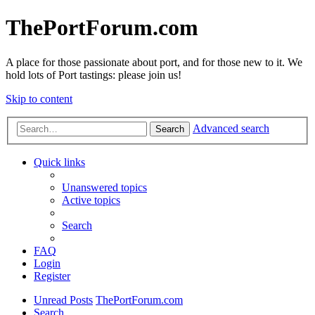
ThePortForum.com
A place for those passionate about port, and for those new to it. We
hold lots of Port tastings: please join us!
Skip to content
Advanced search
Search
Quick links
Unanswered topics
Active topics
Search
FAQ
Login
Register
Unread Posts
ThePortForum.com
Search