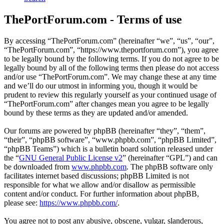
ThePortForum.com - Terms of use
By accessing “ThePortForum.com” (hereinafter “we”, “us”, “our”,
“ThePortForum.com”, “https://www.theportforum.com”), you agree
to be legally bound by the following terms. If you do not agree to be
legally bound by all of the following terms then please do not access
and/or use “ThePortForum.com”. We may change these at any time
and we’ll do our utmost in informing you, though it would be
prudent to review this regularly yourself as your continued usage of
“ThePortForum.com” after changes mean you agree to be legally
bound by these terms as they are updated and/or amended.
Our forums are powered by phpBB (hereinafter “they”, “them”,
“their”, “phpBB software”, “www.phpbb.com”, “phpBB Limited”,
“phpBB Teams”) which is a bulletin board solution released under
the “
GNU General Public License v2
” (hereinafter “GPL”) and can
be downloaded from
www.phpbb.com
. The phpBB software only
facilitates internet based discussions; phpBB Limited is not
responsible for what we allow and/or disallow as permissible
content and/or conduct. For further information about phpBB,
please see:
https://www.phpbb.com/
.
You agree not to post any abusive, obscene, vulgar, slanderous,