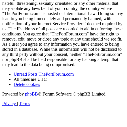
hateful, threatening, sexually-orientated or any other material that
may violate any laws be it of your country, the country where
“ThePortForum.com” is hosted or International Law. Doing so may
lead to you being immediately and permanently banned, with
notification of your Internet Service Provider if deemed required by
us. The IP address of all posts are recorded to aid in enforcing these
conditions. You agree that “ThePortForum.com” have the right to
remove, edit, move or close any topic at any time should we see fit.
As a user you agree to any information you have entered to being
stored in a database. While this information will not be disclosed to
any third party without your consent, neither “ThePortForum.com”
nor phpBB shall be held responsible for any hacking attempt that
may lead to the data being compromised.
Unread Posts
ThePortForum.com
All times are
UTC
Delete cookies
Powered by
phpBB
® Forum Software © phpBB Limited
Privacy
|
Terms