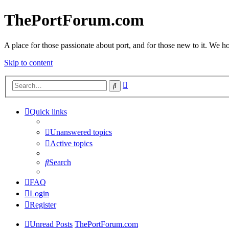
ThePortForum.com
A place for those passionate about port, and for those new to it. We hol
Skip to content
Advanced
Search
search
Quick links
Unanswered topics
Active topics
Search
FAQ
Login
Register
Unread Posts
ThePortForum.com