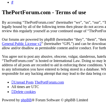
Search
ThePortForum.com - Terms of use
By accessing “ThePortForum.com” (hereinafter “we”, “us”, “our”, “T
legally bound by all of the following terms then please do not acces
review this regularly yourself as your continued usage of “ThePortF
Our forums are powered by phpBB (hereinafter “they”, “them”, “the
General Public License v2
” (hereinafter “GPL”) and can be downlo
allow and/or disallow as permissible content and/or conduct. For fur
You agree not to post any abusive, obscene, vulgar, slanderous, hateful
“ThePortForum.com” is hosted or International Law. Doing so may lea
address of all posts are recorded to aid in enforcing these conditions
to any information you have entered to being stored in a database. Wh
responsible for any hacking attempt that may lead to the data being 
Unread Posts
ThePortForum.com
All times are
UTC
Delete cookies
Powered by
phpBB
® Forum Software © phpBB Limited