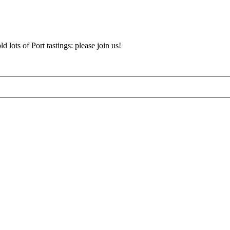
d lots of Port tastings: please join us!