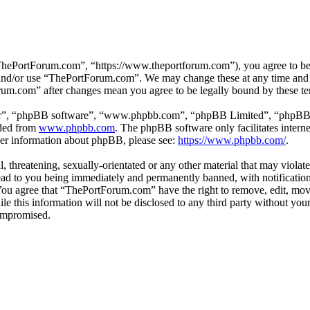
hePortForum.com”, “https://www.theportforum.com”), you agree to be le
s and/or use “ThePortForum.com”. We may change these at any time and 
orum.com” after changes mean you agree to be legally bound by these t
ir”, “phpBB software”, “www.phpbb.com”, “phpBB Limited”, “phpBB Tea
aded from
www.phpbb.com
. The phpBB software only facilitates intern
ther information about phpBB, please see:
https://www.phpbb.com/
.
, threatening, sexually-orientated or any other material that may violat
d to you being immediately and permanently banned, with notification 
. You agree that “ThePortForum.com” have the right to remove, edit, mov
ile this information will not be disclosed to any third party without 
compromised.