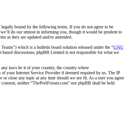
gally bound by the following terms. If you do not agree to be
we’ll do our utmost in informing you, though it would be prudent to
erms as they are updated and/or amended.
ms”) which is a bulletin board solution released under the “
GNU
et based discussions; phpBB Limited is not responsible for what we
e any laws be it of your country, the country where
of your Internet Service Provider if deemed required by us. The IP
e or close any topic at any time should we see fit. As a user you agree
your consent, neither “ThePortForum.com” nor phpBB shall be held